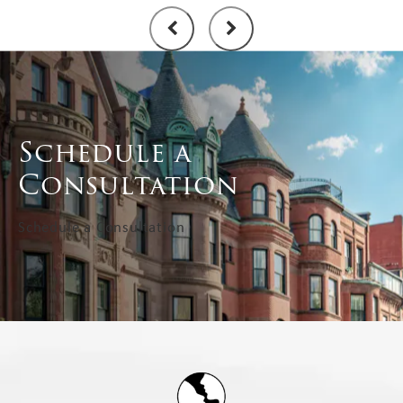
Schedule a
Consultation
Schedule a Consultation