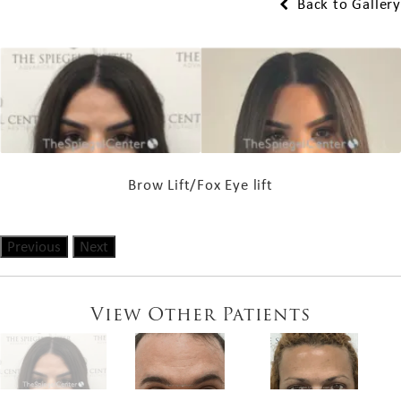
Back to Gallery
Brow Lift/Fox Eye lift
Previous
Next
View Other Patients