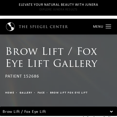
ELEVATE YOUR NATURAL BEAUTY WITH JUNERA
EXPLORE JUNERA RESULTS
Brow Lift / Fox
Eye Lift Gallery
PATIENT 152686
HOME
GALLERY
FACE
BROW LIFT FOX EYE LIFT
Brow Lift / Fox Eye Lift