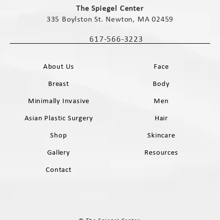
The Spiegel Center
335 Boylston St. Newton, MA 02459
(opens in a new tab)
617-566-3223
Call The Spiegel Center on the phone 
About Us
Face
Breast
Body
Minimally Invasive
Men
Asian Plastic Surgery
Hair
Shop
Skincare
Gallery
Resources
Contact