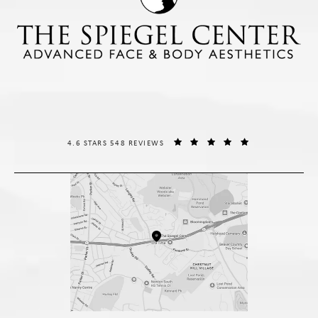
THE SPIEGEL CENTER REVIEWS:
(OPENS IN A NE
4.6 STARS 548 REVIEWS
(opens in a new tab)