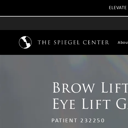
ELEVATE
Abou
Brow Lift
Eye Lift 
PATIENT 232250