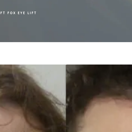
FT FOX EYE LIFT