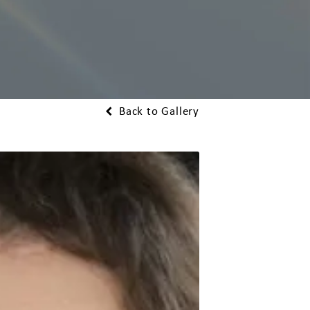
Back to Gallery