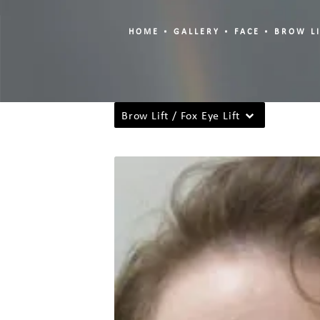
HOME
GALLERY
FACE
BROW LI
Brow Lift / Fox Eye Lift