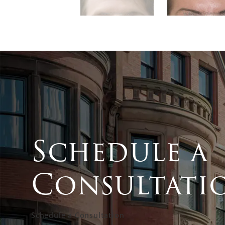
Schedule a
Consultati
Schedule a Consultation