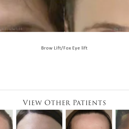
Brow Lift/Fox Eye lift
View Other Patients