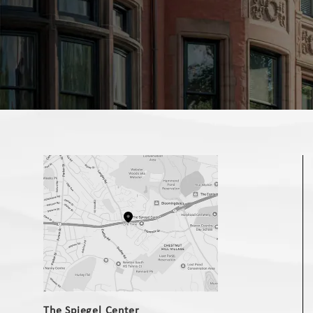
(opens in a new tab)
The Spiegel Center