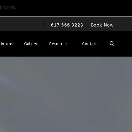
ESULTS
617-566-3223
Book Now
Give The Spiegel Center a phone call at
kincare
Gallery
Resources
Contact