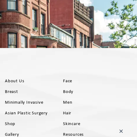
About Us
Face
Breast
Body
Minimally Invasive
Men
Asian Plastic Surgery
Hair
Shop
Skincare
Gallery
Resources