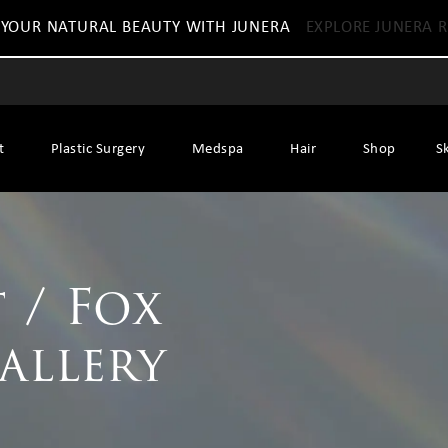
 YOUR NATURAL BEAUTY WITH JUNERA
EXPLORE JUNERA R
t
Plastic Surgery
Medspa
Hair
Shop
S
 / Fox
Gallery