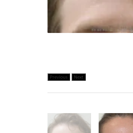
Previous
Next