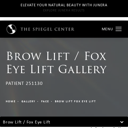
ELEVATE YOUR NATURAL BEAUTY WITH JUNERA
EXPLORE JUNERA RESULTS
Brow Lift / Fox
Eye Lift Gallery
PATIENT 251130
HOME
GALLERY
FACE
BROW LIFT FOX EYE LIFT
Brow Lift / Fox Eye Lift