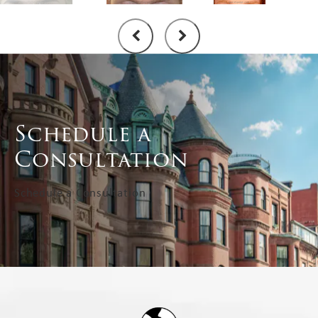
Schedule a
Consultation
Schedule a Consultation