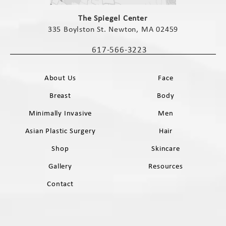
(opens in a new tab)
The Spiegel Center
335 Boylston St. Newton, MA 02459
(opens in a new tab)
617-566-3223
Call The Spiegel Center on the phone 
About Us
Face
Breast
Body
Minimally Invasive
Men
Asian Plastic Surgery
Hair
Shop
Skincare
Gallery
Resources
Contact