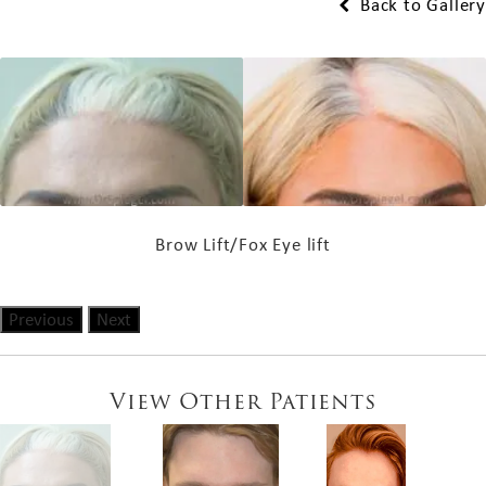
Back to Gallery
Brow Lift/Fox Eye lift
Previous
Next
View Other Patients