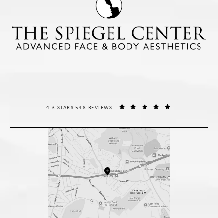
THE SPIEGEL CENTER REVIEWS:
(OPENS IN A NE
4.6 STARS 548 REVIEWS