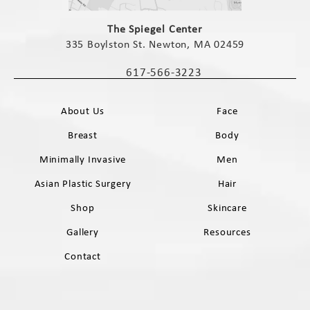
(opens in a new tab)
The Spiegel Center
335 Boylston St. Newton, MA 02459
(opens in a new tab)
617-566-3223
Call The Spiegel Center on the phone 
About Us
Face
Breast
Body
Minimally Invasive
Men
Asian Plastic Surgery
Hair
Shop
Skincare
Gallery
Resources
Contact