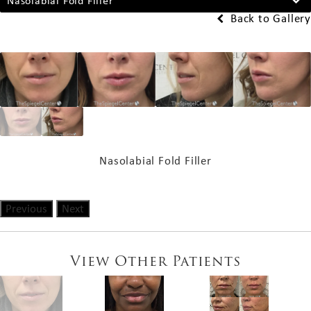
Nasolabial Fold Filler
Back to Gallery
Nasolabial Fold Filler
Previous
Next
View Other Patients