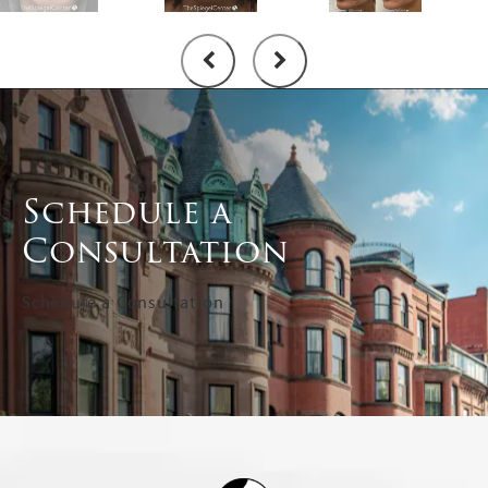
Schedule a
Consultation
Schedule a Consultation