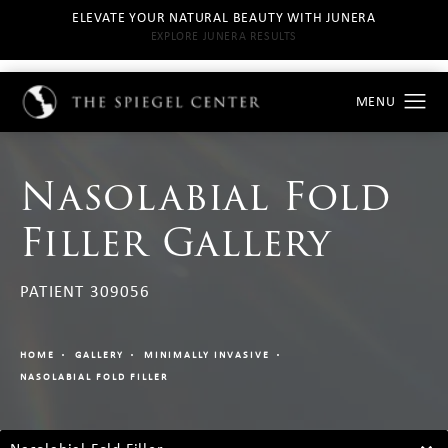
ELEVATE YOUR NATURAL BEAUTY WITH JUNERA
EXPLORE JUNERA RESULTS
Nasolabial Fold
Filler Gallery
PATIENT 309056
HOME
GALLERY
MINIMALLY INVASIVE
NASOLABIAL FOLD FILLER