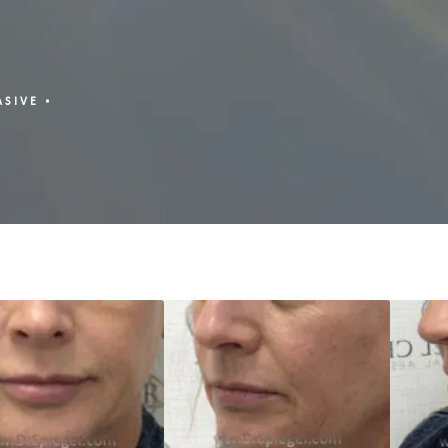
ASIVE