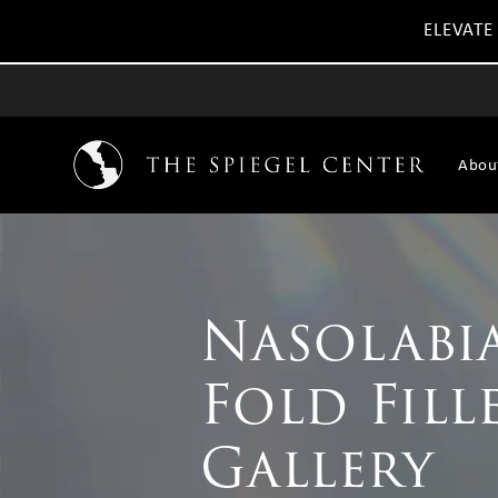
ELEVATE
Abou
Nasolabi
Fold Fill
Gallery