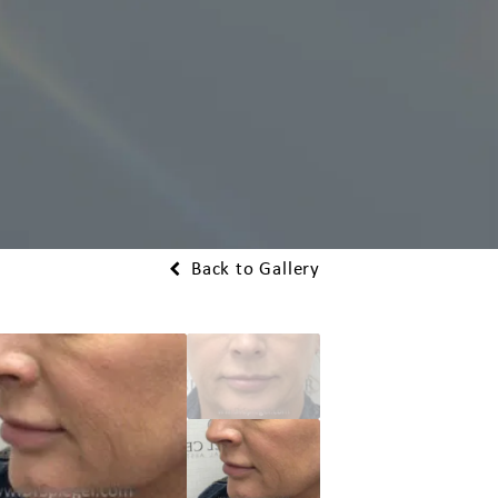
Back to Gallery