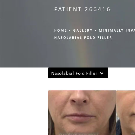
PATIENT 266416
HOME
GALLERY
MINIMALLY INV
NASOLABIAL FOLD FILLER
Nasolabial Fold Filler