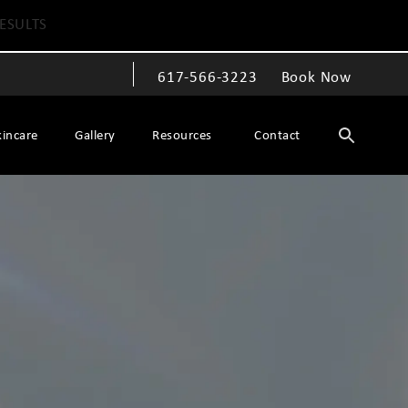
ESULTS
617-566-3223
Book Now
Give The Spiegel Center a phone call at
kincare
Gallery
Resources
Contact