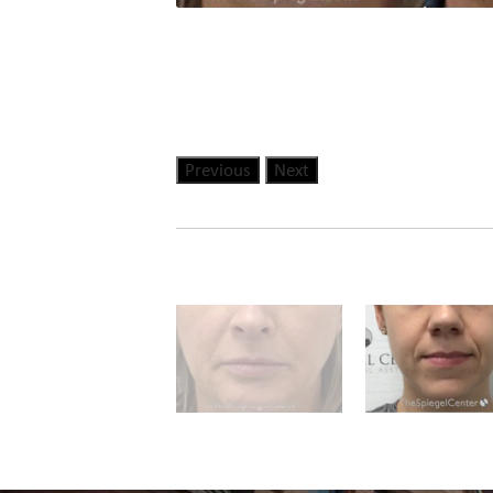
Previous
Next