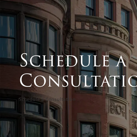
Schedule a
Consultati
Schedule a Consultation