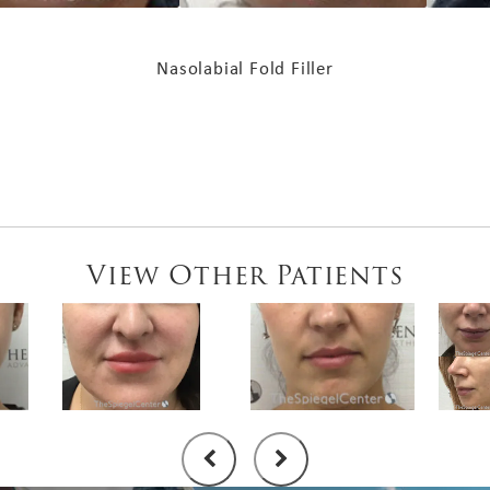
Nasolabial Fold Filler
View Other Patients