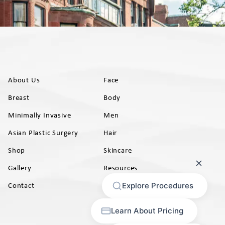
About Us
Face
Breast
Body
Minimally Invasive
Men
Asian Plastic Surgery
Hair
Shop
Skincare
Gallery
Resources
AB)
Contact