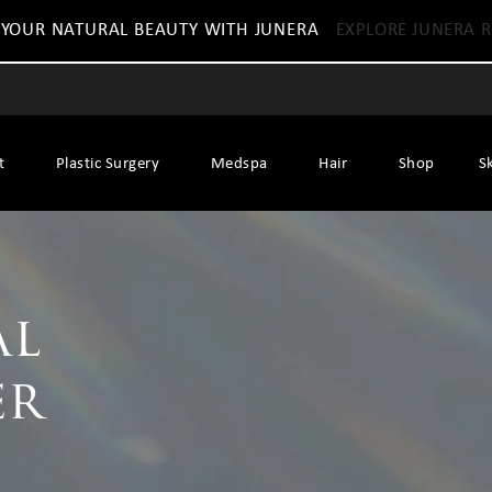
 YOUR NATURAL BEAUTY WITH JUNERA
EXPLORE JUNERA R
t
Plastic Surgery
Medspa
Hair
Shop
S
al
er