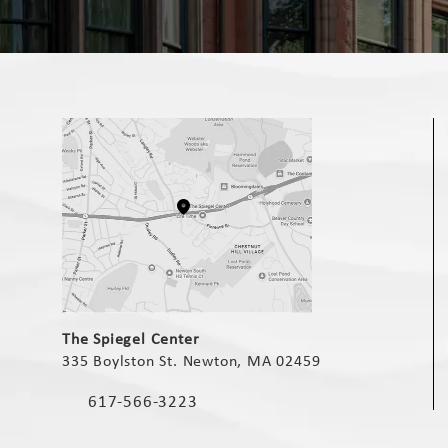
(opens in a new tab)
The Spiegel Center
335 Boylston St. Newton, MA 02459
(opens in a new tab)
617-566-3223
Call The Spiegel Center on the phone at