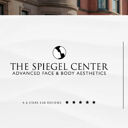
THE SPIEGEL CENTER REVIEWS:
(OPENS IN A NEW T
4.6 STARS 548 REVIEWS