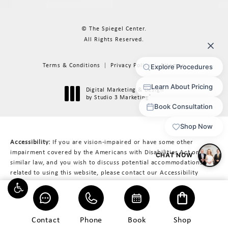
© The Spiegel Center.
All Rights Reserved.
Terms & Conditions
Privacy Policy
Sitemap
Digital Marketing & Design
®
by Studio 3 Marketing
(opens in a new tab)
Accessibility:
If you are vision-impaired or have some other
impairment covered by the Americans with Disabilities Act or a
similar law, and you wish to discuss potential accommodations
related to using this website, please contact our Accessibility
Manager at
617-566-3223
.
Contact
Phone
Book
Shop