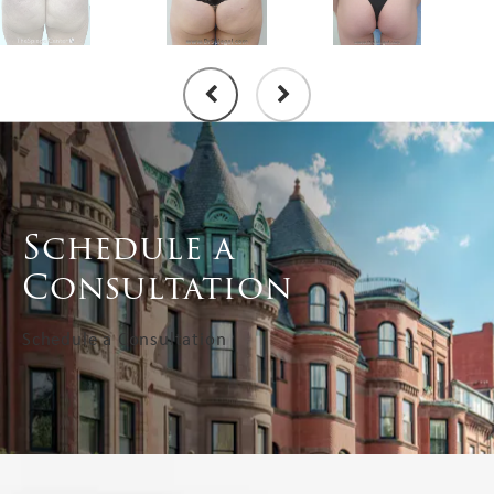
Schedule a
Consultation
Schedule a Consultation