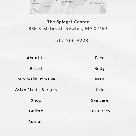
(opens in a new tab)
The Spiegel Center
335 Boylston St. Newton, MA 02459
(opens in a new tab)
617-566-3223
Call The Spiegel Center on the phone 
About Us
Face
Breast
Body
Minimally Invasive
Men
Asian Plastic Surgery
Hair
Shop
Skincare
Gallery
Resources
Contact