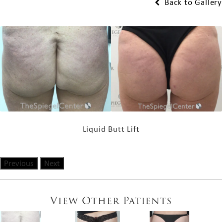
Back to Gallery
Liquid Butt Lift
Previous
Next
View Other Patients