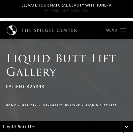
ELEVATE YOUR NATURAL BEAUTY WITH JUNERA
EXPLORE JUNERA RESULTS
Liquid Butt Lift
Gallery
PATIENT 325898
HOME
GALLERY
MINIMALLY INVASIVE
LIQUID BUTT LIFT
Liquid Butt Lift