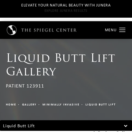
ELEVATE YOUR NATURAL BEAUTY WITH JUNERA
EXPLORE JUNERA RESULTS
Liquid Butt Lift
Gallery
PATIENT 123911
HOME
GALLERY
MINIMALLY INVASIVE
LIQUID BUTT LIFT
Liquid Butt Lift