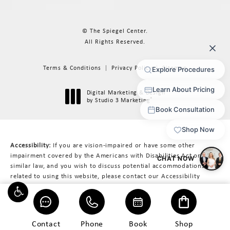
© The Spiegel Center.
All Rights Reserved.
Terms & Conditions
Privacy Policy
Sitemap
Digital Marketing & Design
®
by Studio 3 Marketing
(opens in a new tab)
Accessibility:
If you are vision-impaired or have some other
impairment covered by the Americans with Disabilities Act or a
similar law, and you wish to discuss potential accommodations
related to using this website, please contact our Accessibility
Manager at
617-566-3223
.
Contact
Phone
Book
Shop