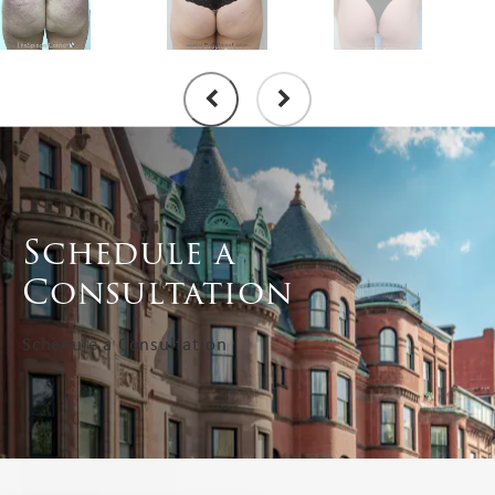
Schedule a
Consultation
Schedule a Consultation