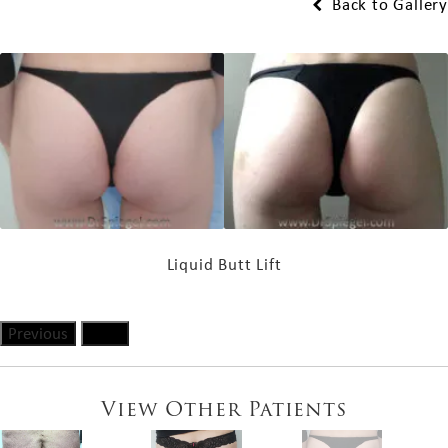
Back to Gallery
Liquid Butt Lift
Previous
Next
View Other Patients