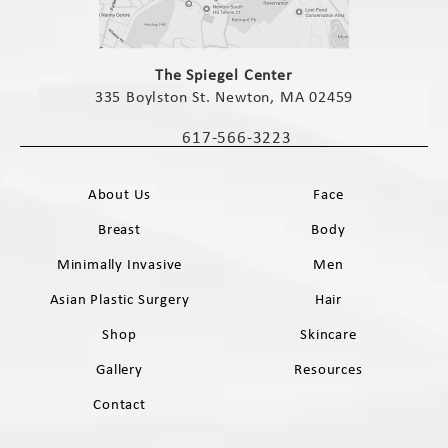
(opens in a new tab)
The Spiegel Center
335 Boylston St. Newton, MA 02459
(opens in a new tab)
617-566-3223
Call The Spiegel Center on the phone 
About Us
Face
Breast
Body
Minimally Invasive
Men
Asian Plastic Surgery
Hair
Shop
Skincare
Gallery
Resources
Contact