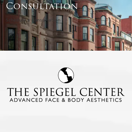
Consultation
Schedule a Consultation