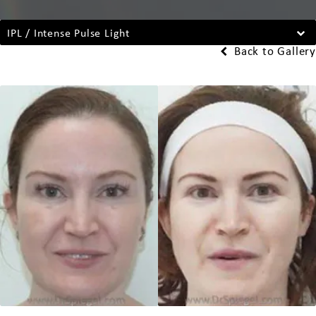
IPL / Intense Pulse Light
Back to Gallery