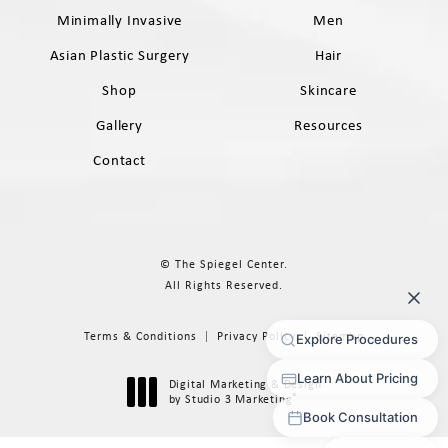
Minimally Invasive
Men
Asian Plastic Surgery
Hair
Shop
Skincare
Gallery
Resources
Contact
© The Spiegel Center.
All Rights Reserved.
Terms & Conditions
Privacy Policy
Sitemap
Digital Marketing & Design
®
by Studio 3 Marketing
(opens in a new tab)