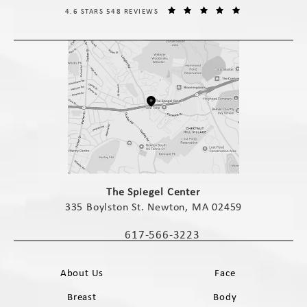
THE SPIEGEL CENTER REVIEWS:
(OPENS IN A NE
4.6 STARS 548 REVIEWS
(opens in a new tab)
The Spiegel Center
335 Boylston St. Newton, MA 02459
(opens in a new tab)
617-566-3223
Call The Spiegel Center on the phone 
About Us
Face
Breast
Body