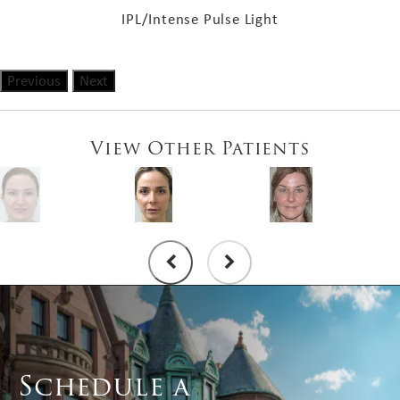
IPL/Intense Pulse Light
Previous
Next
View Other Patients
Schedule a