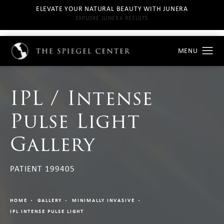
ELEVATE YOUR NATURAL BEAUTY WITH JUNERA
EXPLORE JUNERA RESULTS
IPL / Intense
Pulse Light
Gallery
PATIENT 199405
HOME
GALLERY
MINIMALLY INVASIVE
IPL INTENSE PULSE LIGHT