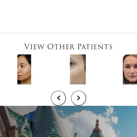
View Other Patients