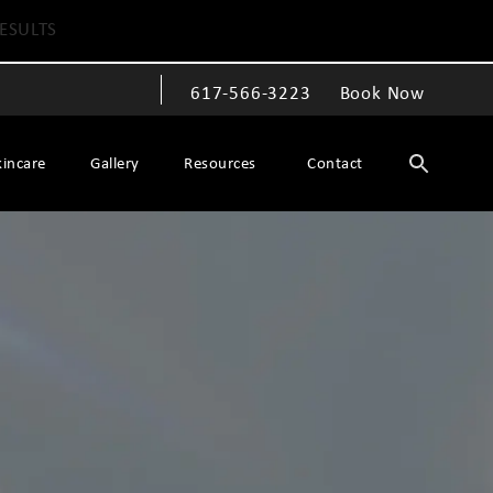
ESULTS
617-566-3223
Book Now
Give The Spiegel Center a phone call at
kincare
Gallery
Resources
Contact