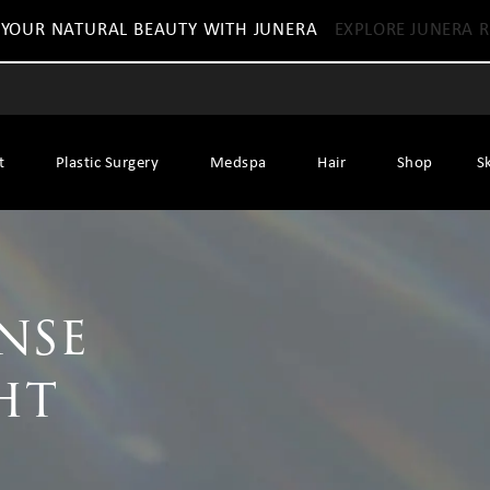
 YOUR NATURAL BEAUTY WITH JUNERA
EXPLORE JUNERA R
t
Plastic Surgery
Medspa
Hair
Shop
S
ense
ht