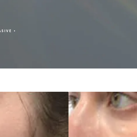
ASIVE