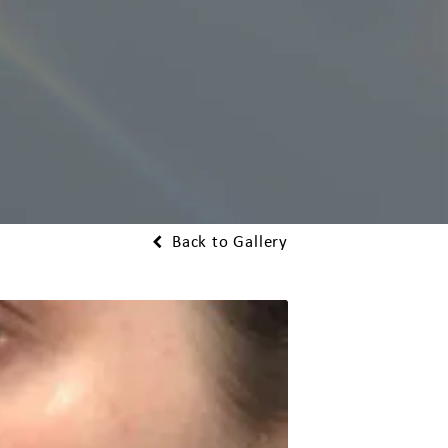
Back to Gallery