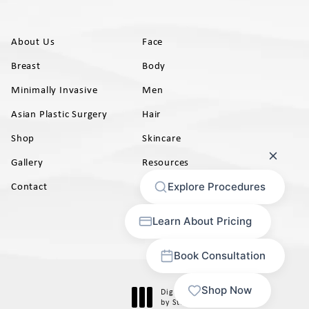
About Us
Face
Breast
Body
Minimally Invasive
Men
Asian Plastic Surgery
Hair
Shop
Skincare
Gallery
Resources
AB)
Contact
Digital Marketing & Design
®
by Studio 3 Marketing