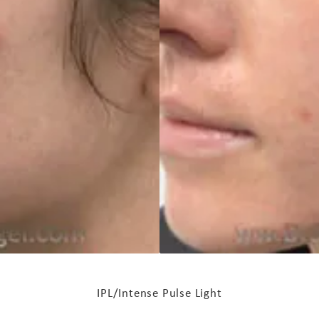
IPL/Intense Pulse Light