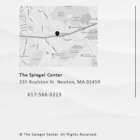
(opens in a new tab)
The Spiegel Center
335 Boylston St. Newton, MA 02459
(opens in a new tab)
617-566-3223
Call The Spiegel Center on the phone at
© The Spiegel Center.
All Rights Reserved.