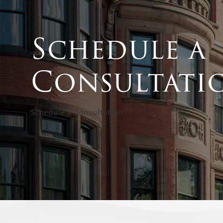
Schedule a
Consultati
Schedule a Consultation