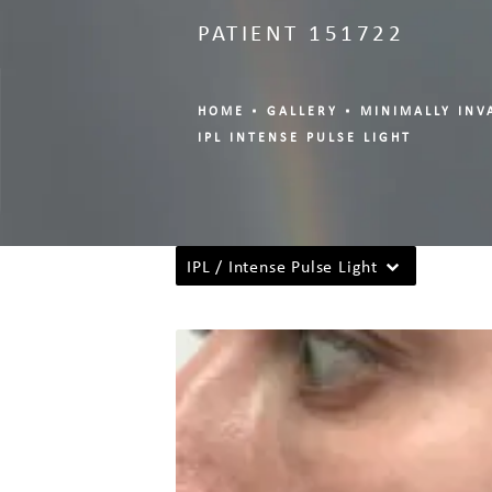
PATIENT 151722
HOME
GALLERY
MINIMALLY INV
IPL INTENSE PULSE LIGHT
IPL / Intense Pulse Light