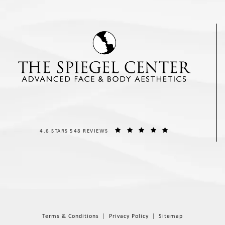
THE SPIEGEL CENTER REVIEWS:
(OPENS IN A NEW T
4.6 STARS 548 REVIEWS
Terms & Conditions
Privacy Policy
Sitemap