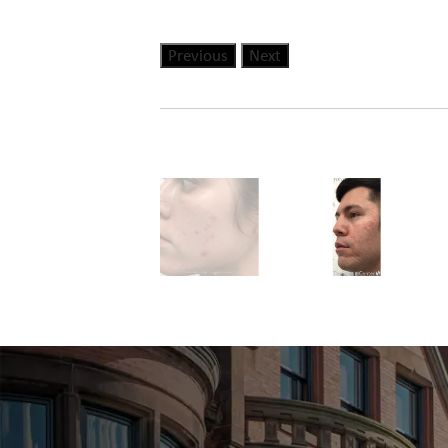
Previous
Next