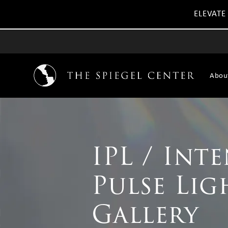
ELEVATE
Abou
IPL / Int
Pulse Lig
Gallery