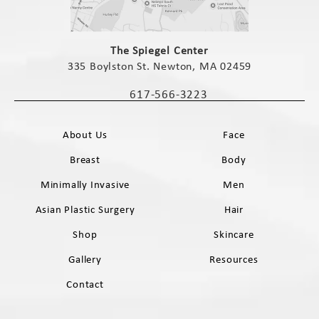
(opens in a new tab)
The Spiegel Center
335 Boylston St. Newton, MA 02459
(opens in a new tab)
617-566-3223
Call The Spiegel Center on the phone 
About Us
Face
Breast
Body
Minimally Invasive
Men
Asian Plastic Surgery
Hair
Shop
Skincare
Gallery
Resources
Contact