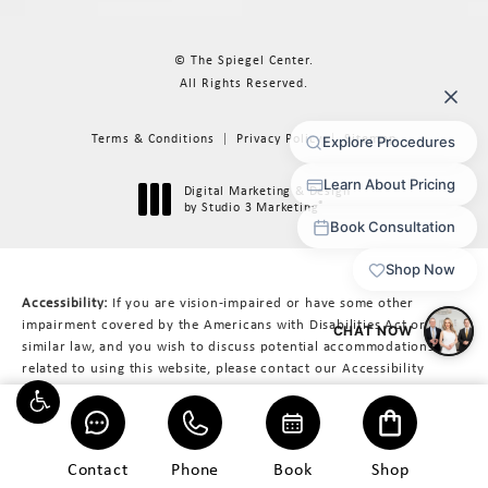
© The Spiegel Center.
All Rights Reserved.
Terms & Conditions
Privacy Policy
Sitemap
Digital Marketing & Design
®
by Studio 3 Marketing
(opens in a new tab)
Accessibility:
If you are vision-impaired or have some other
impairment covered by the Americans with Disabilities Act or a
similar law, and you wish to discuss potential accommodations
related to using this website, please contact our Accessibility
Manager at
617-566-3223
.
Contact
Phone
Book
Shop