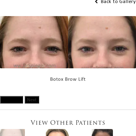
Back to Gallery
Botox Brow Lift
Previous
Next
View Other Patients