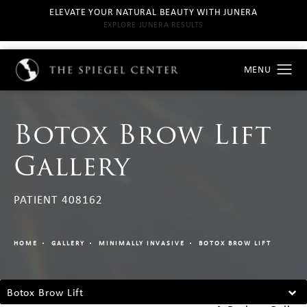
ELEVATE YOUR NATURAL BEAUTY WITH JUNERA
EXPLORE JUNERA RESULTS
Botox Brow Lift
Gallery
PATIENT 408162
HOME
GALLERY
MINIMALLY INVASIVE
BOTOX BROW LIFT
Botox Brow Lift