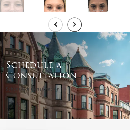
Schedule a
Consultation
Schedule a Consultation