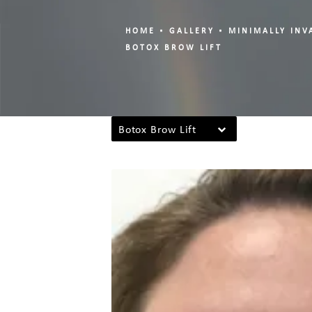
HOME
GALLERY
MINIMALLY INV
BOTOX BROW LIFT
Botox Brow Lift