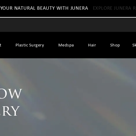
 YOUR NATURAL BEAUTY WITH JUNERA
EXPLORE JUNERA R
t
Plastic Surgery
Medspa
Hair
Shop
S
row
ery