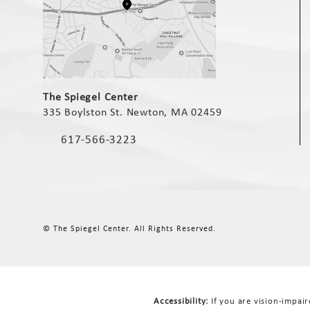
(opens in a new tab)
The Spiegel Center
335 Boylston St. Newton, MA 02459
(opens in a new tab)
617-566-3223
Call The Spiegel Center on the phone at
© The Spiegel Center.
All Rights Reserved.
Accessibility:
If you are vision-impai