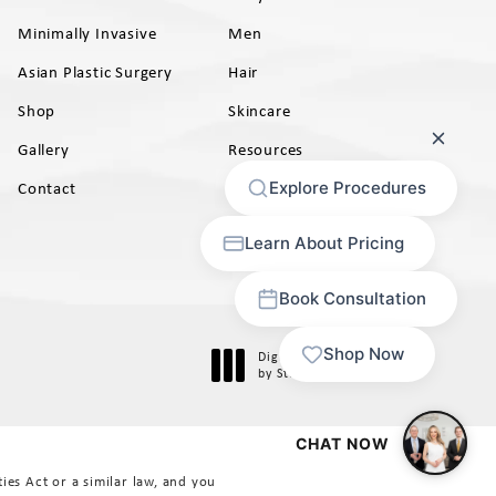
Minimally Invasive
Men
Asian Plastic Surgery
Hair
Shop
Skincare
Gallery
Resources
AB)
Contact
Digital Marketing & Design
®
by Studio 3 Marketing
(opens in a new tab)
es Act or a similar law, and you