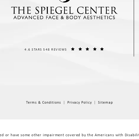
THE SPIEGEL CENTER REVIEWS:
(OPENS IN A NEW T
4.6 STARS 548 REVIEWS
Terms & Conditions
Privacy Policy
Sitemap
red or have some other impairment covered by the Americans with Disabiliti