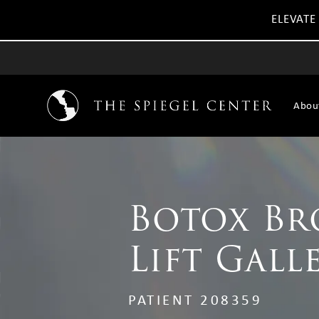
ELEVATE
Abou
Botox B
Lift Gall
PATIENT 208359