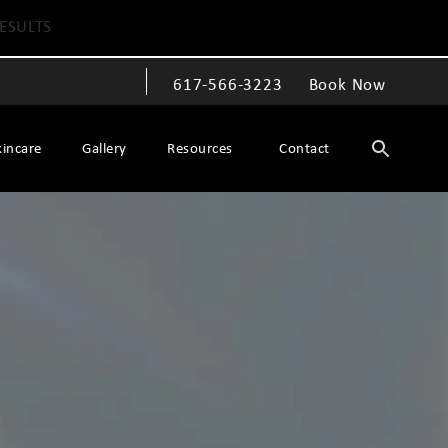
ESULTS
617-566-3223
Book Now
Give The Spiegel Center a phone call at
kincare
Gallery
Resources
Contact