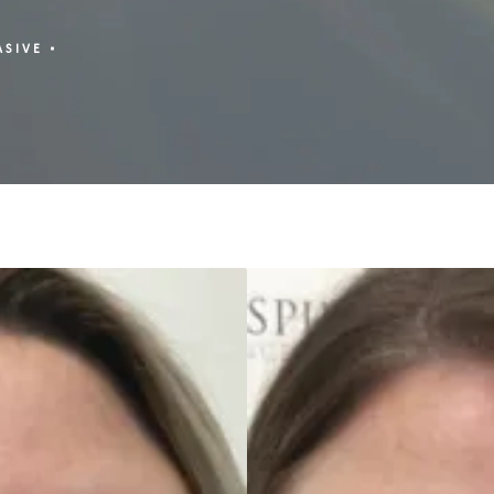
ASIVE