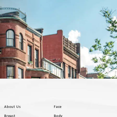
About Us
Face
Breast
Body