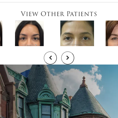
View Other Patients