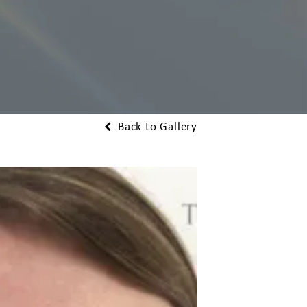
Back to Gallery