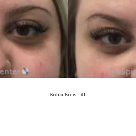
Botox Brow Lift