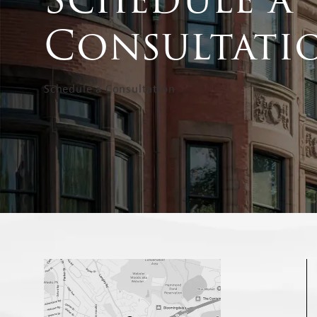
Consultati
Schedule a Consultation