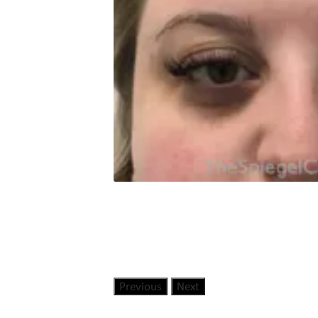
Previous
Next