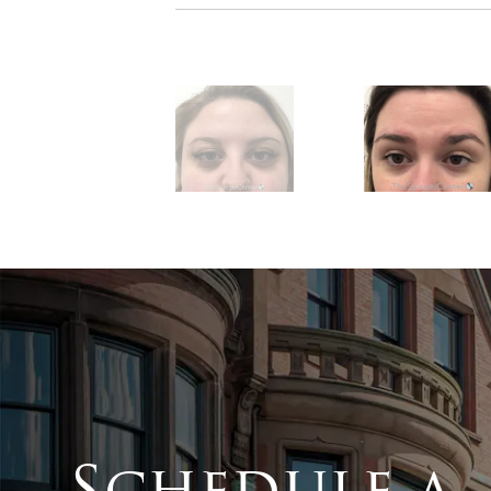
Schedule a