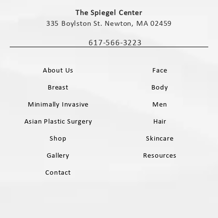
(opens in a new tab)
The Spiegel Center
335 Boylston St. Newton, MA 02459
(opens in a new tab)
617-566-3223
Call The Spiegel Center on the phone 
About Us
Face
Breast
Body
Minimally Invasive
Men
Asian Plastic Surgery
Hair
Shop
Skincare
Gallery
Resources
Contact