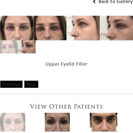
Back to Gallery
Upper Eyelid Filler
Previous
Next
View Other Patients