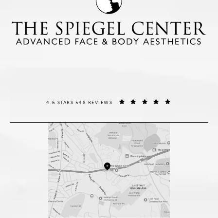
THE SPIEGEL CENTER REVIEWS:
(OPENS IN A NE
4.6 STARS 548 REVIEWS