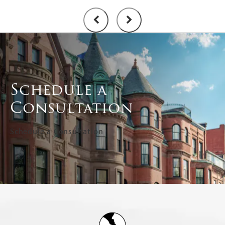
Schedule a
Consultation
Schedule a Consultation