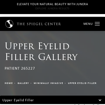
ELEVATE YOUR NATURAL BEAUTY WITH JUNERA
EXPLORE JUNERA RESULTS
Upper Eyelid
Filler Gallery
PATIENT 265227
HOME
GALLERY
MINIMALLY INVASIVE
UPPER EYELID FILLER
Upper Eyelid Filler