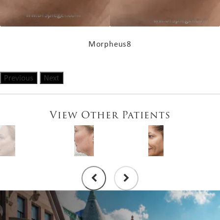
Morpheus8
Previous
Next
View Other Patients