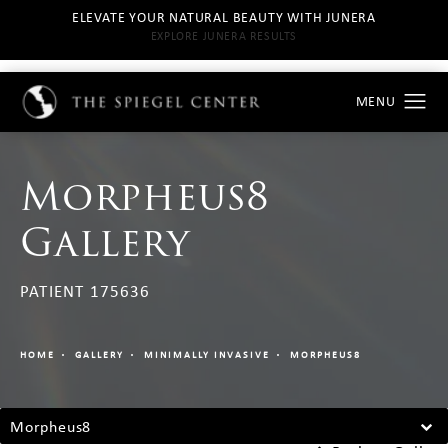
ELEVATE YOUR NATURAL BEAUTY WITH JUNERA
EXPLORE JUNERA RESULTS
Morpheus8
Gallery
PATIENT 175636
HOME
GALLERY
MINIMALLY INVASIVE
MORPHEUS8
Morpheus8