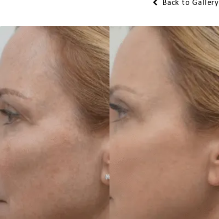
Back to Gallery