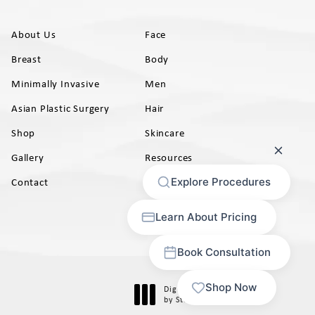
About Us
Face
Breast
Body
Minimally Invasive
Men
Asian Plastic Surgery
Hair
Shop
Skincare
Gallery
Resources
AB)
Contact
Digital Marketing & Design
®
by Studio 3 Marketing
(opens in a new tab)