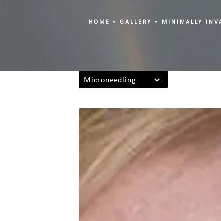
HOME
GALLERY
MINIMALLY INV
Microneedling