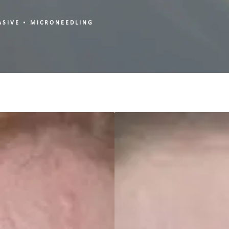
ASIVE
MICRONEEDLING