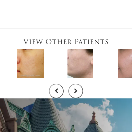
View Other Patients