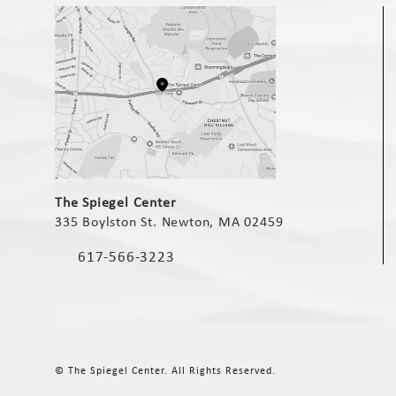
(opens in a new tab)
The Spiegel Center
335 Boylston St. Newton, MA 02459
(opens in a new tab)
617-566-3223
Call The Spiegel Center on the phone at
© The Spiegel Center.
All Rights Reserved.