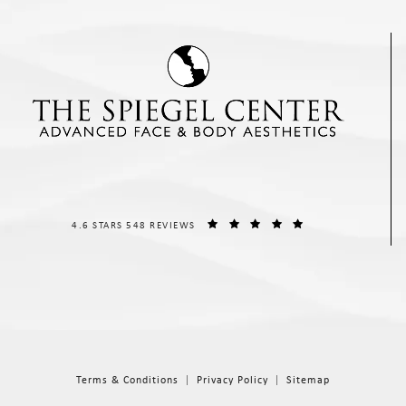
THE SPIEGEL CENTER REVIEWS:
(OPENS IN A NEW T
4.6 STARS 548 REVIEWS
Terms & Conditions
Privacy Policy
Sitemap