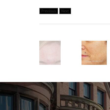
Previous
Next