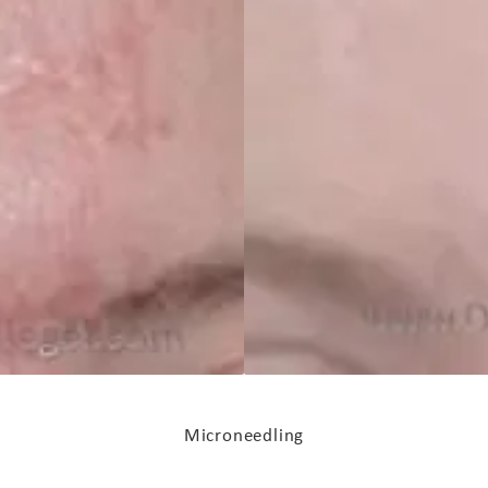
Microneedling