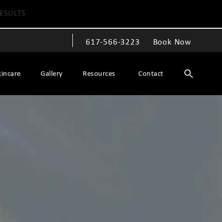
ESULTS
617-566-3223
Book Now
Give The Spiegel Center a phone call at
kincare
Gallery
Resources
Contact