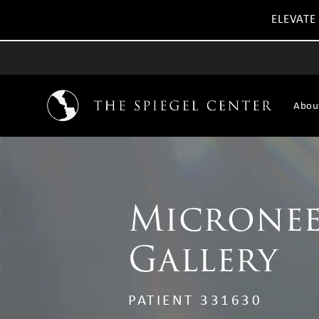
ELEVATE
Abou
Micronee
Gallery
PATIENT 331630