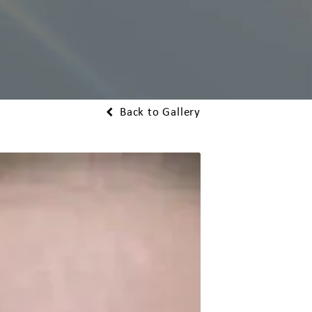
Back to Gallery