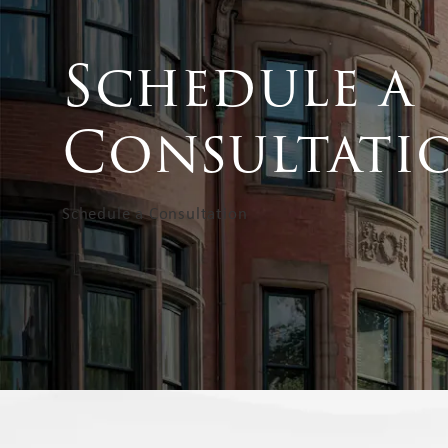
Schedule a
Consultati
Schedule a Consultation