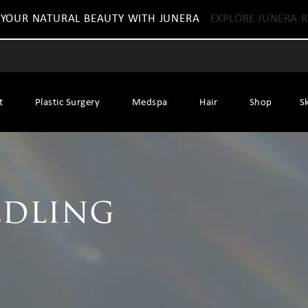
 YOUR NATURAL BEAUTY WITH JUNERA
EXPLORE JUNERA R
t
Plastic Surgery
Medspa
Hair
Shop
S
dling