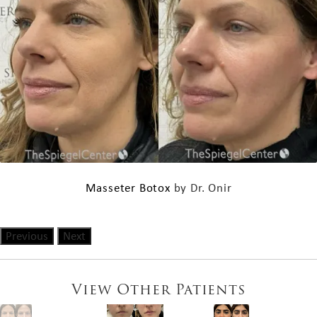
Masseter Botox
by Dr. Onir
Previous
Next
View Other Patients