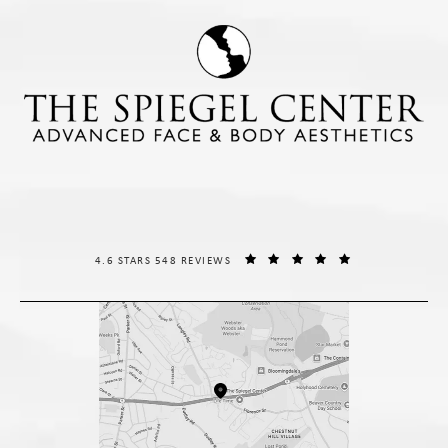
THE SPIEGEL CENTER REVIEWS:
(OPENS IN A NE
4.6 STARS 548 REVIEWS