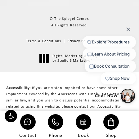
© The Spiegel Center.
All Rights Reserved.
Terms & Conditions
Privacy Policy
Sitemap
Digital Marketing & Design
®
by Studio 3 Marketing
(opens in a new tab)
Accessibility:
If you are vision-impaired or have some other
impairment covered by the Americans with Disabilities Act or a
similar law, and you wish to discuss potential accommodations
related to using this website, please contact our Accessibility
Manager at
617-566-3223
.
Contact
Phone
Book
Shop