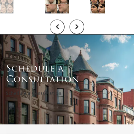
Schedule a
Consultation
Schedule a Consultation