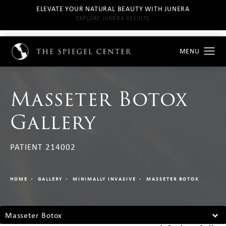
ELEVATE YOUR NATURAL BEAUTY WITH JUNERA
EXPLORE JUNERA RESULTS
Masseter Botox
Gallery
PATIENT 214002
HOME
GALLERY
MINIMALLY INVASIVE
MASSETER BOTOX
Masseter Botox