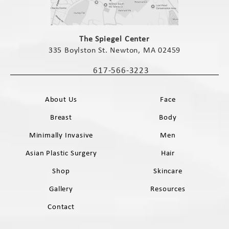
(opens in a new tab)
The Spiegel Center
335 Boylston St. Newton, MA 02459
(opens in a new tab)
617-566-3223
Call The Spiegel Center on the phone 
About Us
Face
Breast
Body
Minimally Invasive
Men
Asian Plastic Surgery
Hair
Shop
Skincare
Gallery
Resources
Contact