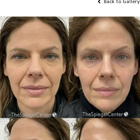
Back to Gallery