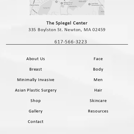
(opens in a new tab)
The Spiegel Center
335 Boylston St. Newton, MA 02459
(opens in a new tab)
617-566-3223
Call The Spiegel Center on the phone 
About Us
Face
Breast
Body
Minimally Invasive
Men
Asian Plastic Surgery
Hair
Shop
Skincare
Gallery
Resources
Contact