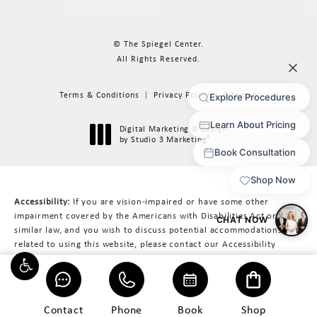
© The Spiegel Center.
All Rights Reserved.
Terms & Conditions
Privacy Policy
Sitemap
Digital Marketing & Design
®
by Studio 3 Marketing
(opens in a new tab)
Accessibility:
If you are vision-impaired or have some other
impairment covered by the Americans with Disabilities Act or a
similar law, and you wish to discuss potential accommodations
related to using this website, please contact our Accessibility
Manager at
617-566-3223
.
Contact
Phone
Book
Shop