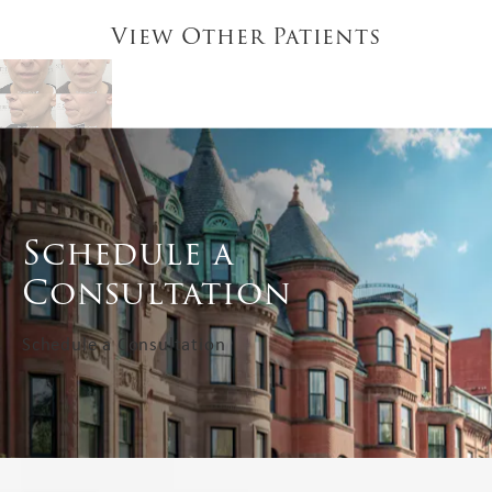
View Other Patients
Schedule a
Consultation
Schedule a Consultation