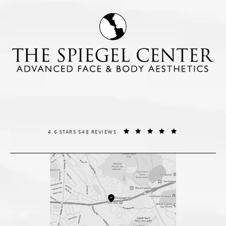
THE SPIEGEL CENTER REVIEWS:
(OPENS IN A NE
4.6 STARS 548 REVIEWS