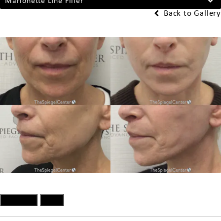
Marionette Line Filler
Back to Gallery
Previous
Next