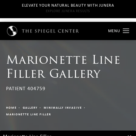
ELEVATE YOUR NATURAL BEAUTY WITH JUNERA
EXPLORE JUNERA RESULTS
Marionette Line
Filler Gallery
PATIENT 404759
HOME
GALLERY
MINIMALLY INVASIVE
MARIONETTE LINE FILLER