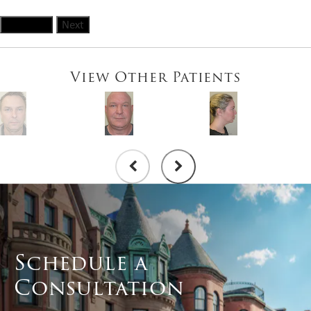
Previous
Next
View Other Patients
Schedule a
Consultation