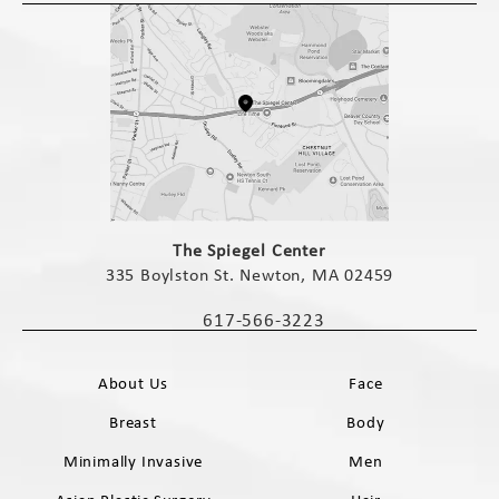
(opens in a new tab)
The Spiegel Center
335 Boylston St. Newton, MA 02459
(opens in a new tab)
617-566-3223
Call The Spiegel Center on the phone 
About Us
Face
Breast
Body
Minimally Invasive
Men