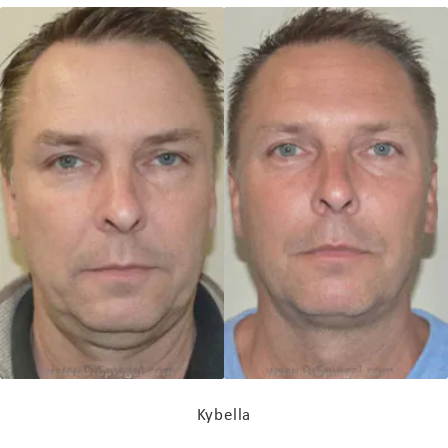
Kybella