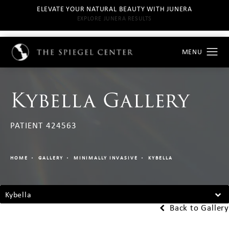
ELEVATE YOUR NATURAL BEAUTY WITH JUNERA
EXPLORE JUNERA RESULTS
Kybella Gallery
PATIENT 424563
HOME
GALLERY
MINIMALLY INVASIVE
KYBELLA
Kybella
Back to Gallery