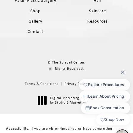
Asian Plastic Surgery
Hair
Shop
Skincare
Gallery
Resources
Contact
© The Spiegel Center.
All Rights Reserved.
Terms & Conditions
Privacy Policy
Sitemap
Digital Marketing & Design
®
by Studio 3 Marketing
(opens in a new tab)
Accessibility:
If you are vision-impaired or have some other