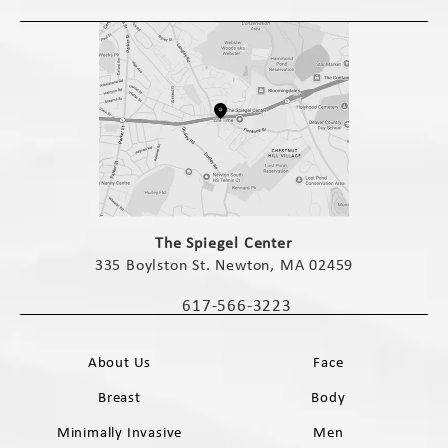
(opens in a new tab)
The Spiegel Center
335 Boylston St. Newton, MA 02459
(opens in a new tab)
617-566-3223
Call The Spiegel Center on the phone 
About Us
Face
Breast
Body
Minimally Invasive
Men