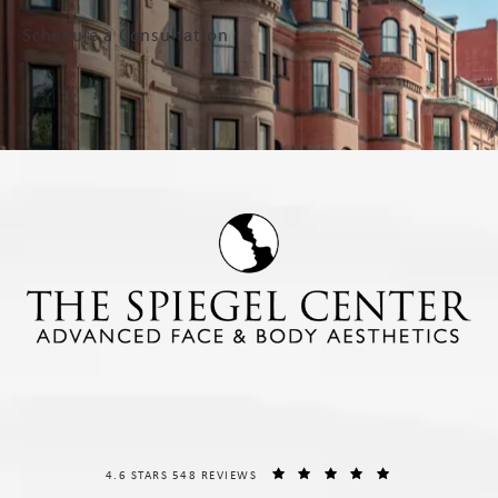
Schedule a Consultation
THE SPIEGEL CENTER REVIEWS:
(OPENS IN A NE
4.6 STARS 548 REVIEWS