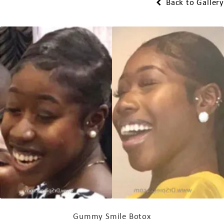
Back to Gallery
Gummy Smile Botox