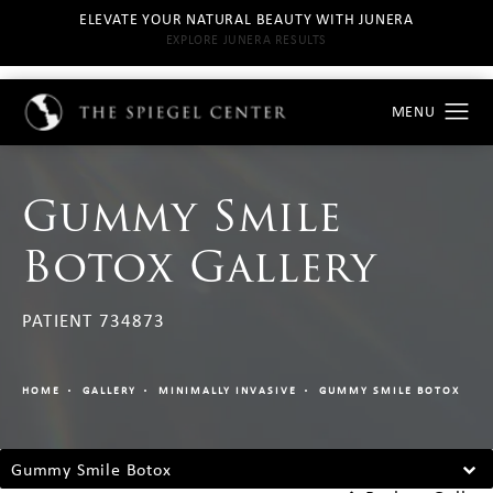
ELEVATE YOUR NATURAL BEAUTY WITH JUNERA
EXPLORE JUNERA RESULTS
Gummy Smile
Botox Gallery
PATIENT 734873
HOME
GALLERY
MINIMALLY INVASIVE
GUMMY SMILE BOTOX
Gummy Smile Botox