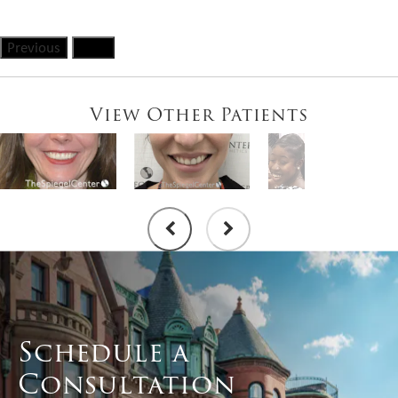
Previous
Next
View Other Patients
Schedule a
Consultation