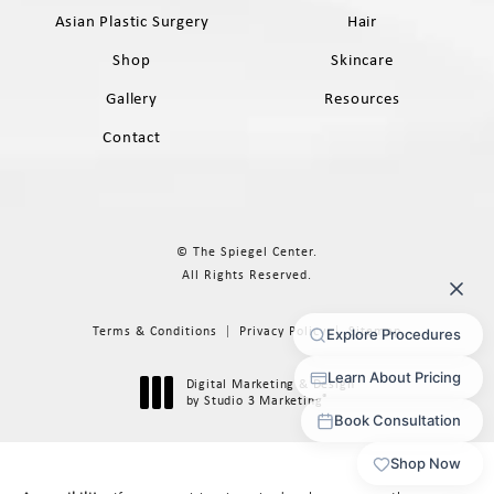
Asian Plastic Surgery
Hair
Shop
Skincare
Gallery
Resources
Contact
© The Spiegel Center.
All Rights Reserved.
Terms & Conditions
Privacy Policy
Sitemap
Digital Marketing & Design
®
by Studio 3 Marketing
(opens in a new tab)