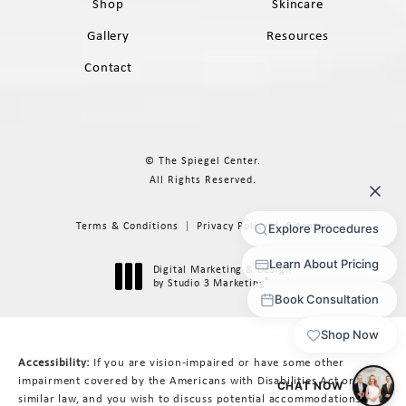
Shop
Skincare
Gallery
Resources
Contact
© The Spiegel Center.
All Rights Reserved.
Terms & Conditions
Privacy Policy
Sitemap
Digital Marketing & Design
®
by Studio 3 Marketing
(opens in a new tab)
Accessibility:
If you are vision-impaired or have some other
impairment covered by the Americans with Disabilities Act or a
similar law, and you wish to discuss potential accommodations