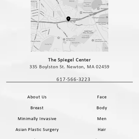
(opens in a new tab)
The Spiegel Center
335 Boylston St. Newton, MA 02459
(opens in a new tab)
617-566-3223
Call The Spiegel Center on the phone 
About Us
Face
Breast
Body
Minimally Invasive
Men
Asian Plastic Surgery
Hair