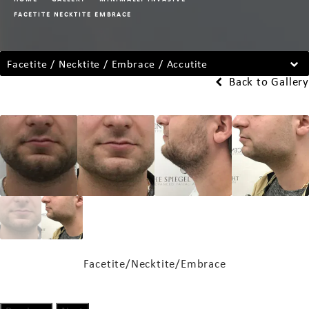
FACETITE NECKTITE EMBRACE
Facetite / Necktite / Embrace / Accutite
Back to Gallery
Facetite/Necktite/Embrace