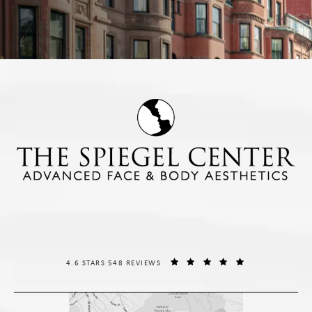
THE SPIEGEL CENTER REVIEWS:
(OPENS IN A NE
4.6 STARS 548 REVIEWS