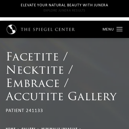
ELEVATE YOUR NATURAL BEAUTY WITH JUNERA
EXPLORE JUNERA RESULTS
Facetite /
Necktite /
Embrace /
Accutite Gallery
PATIENT 241133
HOME
GALLERY
MINIMALLY INVASIVE