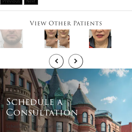
Previous
Next
View Other Patients
Schedule a
Consultation
Schedule a Consultation