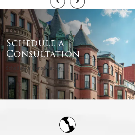
Schedule a
Consultation
Schedule a Consultation