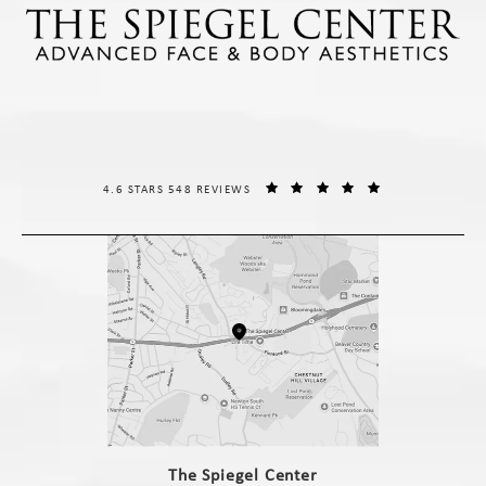
THE SPIEGEL CENTER REVIEWS:
(OPENS IN A NE
4.6 STARS 548 REVIEWS
(opens in a new tab)
The Spiegel Center