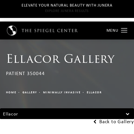
ELEVATE YOUR NATURAL BEAUTY WITH JUNERA
EXPLORE JUNERA RESULTS
Ellacor Gallery
PATIENT 350044
HOME
GALLERY
MINIMALLY INVASIVE
ELLACOR
Ellacor
Back to Gallery