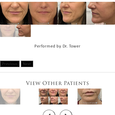
Performed by Dr. Tower
Previous
Next
View Other Patients