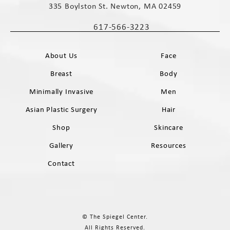
335 Boylston St. Newton, MA 02459
(opens in a new tab)
617-566-3223
Call The Spiegel Center on the phone 
About Us
Face
Breast
Body
Minimally Invasive
Men
Asian Plastic Surgery
Hair
Shop
Skincare
Gallery
Resources
Contact
© The Spiegel Center.
All Rights Reserved.