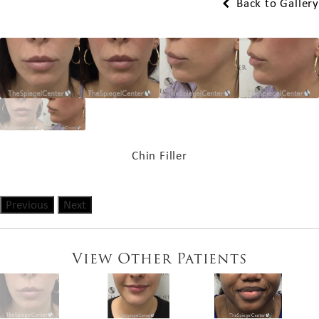
Back to Gallery
Chin Filler
Previous
Next
View Other Patients