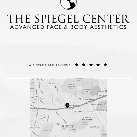
THE SPIEGEL CENTER REVIEWS:
(OPENS IN A NE
4.6 STARS 548 REVIEWS