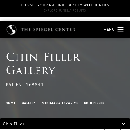
ELEVATE YOUR NATURAL BEAUTY WITH JUNERA
EXPLORE JUNERA RESULTS
Chin Filler
Gallery
PATIENT 263844
HOME
GALLERY
MINIMALLY INVASIVE
CHIN FILLER
Chin Filler