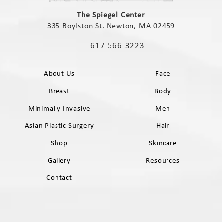
(opens in a new tab)
The Spiegel Center
335 Boylston St. Newton, MA 02459
(opens in a new tab)
617-566-3223
Call The Spiegel Center on the phone 
About Us
Face
Breast
Body
Minimally Invasive
Men
Asian Plastic Surgery
Hair
Shop
Skincare
Gallery
Resources
Contact