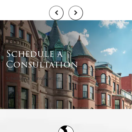
Schedule a
Consultation
Schedule a Consultation