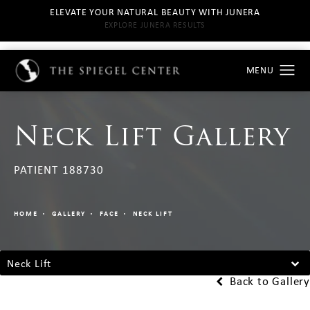
ELEVATE YOUR NATURAL BEAUTY WITH JUNERA
EXPLORE JUNERA RESULTS
Neck Lift Gallery
PATIENT 188730
HOME
GALLERY
FACE
NECK LIFT
Neck Lift
Back to Gallery