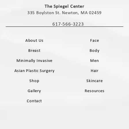
(opens in a new tab)
The Spiegel Center
335 Boylston St. Newton, MA 02459
(opens in a new tab)
617-566-3223
Call The Spiegel Center on the phone 
About Us
Face
Breast
Body
Minimally Invasive
Men
Asian Plastic Surgery
Hair
Shop
Skincare
Gallery
Resources
Contact