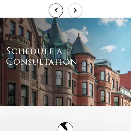
Schedule a
Consultation
Schedule a Consultation