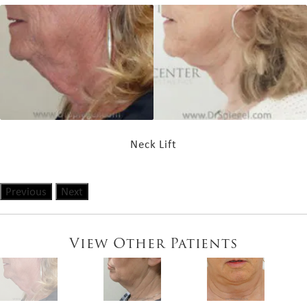
Neck Lift
Previous
Next
View Other Patients