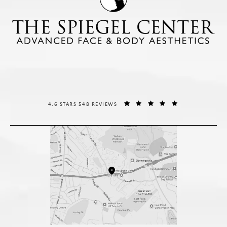
THE SPIEGEL CENTER REVIEWS:
(OPENS IN A NE
4.6 STARS 548 REVIEWS