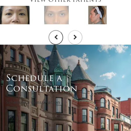
Schedule a
Consultation
Schedule a Consultation