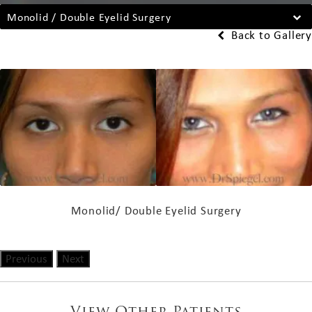
Monolid / Double Eyelid Surgery
Back to Gallery
Monolid/ Double Eyelid Surgery
Previous
Next
View Other Patients