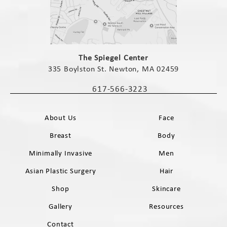
(opens in a new tab)
The Spiegel Center
335 Boylston St. Newton, MA 02459
(opens in a new tab)
617-566-3223
Call The Spiegel Center on the phone 
About Us
Face
Breast
Body
Minimally Invasive
Men
Asian Plastic Surgery
Hair
Shop
Skincare
Gallery
Resources
Contact