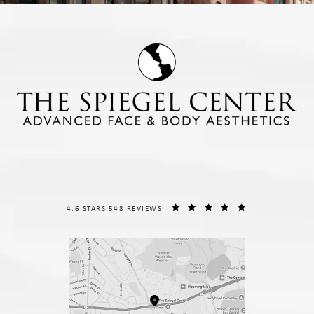
THE SPIEGEL CENTER REVIEWS:
(OPENS IN A NE
4.6 STARS 548 REVIEWS