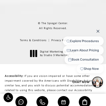
© The Spiegel Center.
All Rights Reserved.
Terms & Conditions
Privacy Policy
Sitemap
Digital Marketing & Design
®
by Studio 3 Marketing
(opens in a new tab)
Accessibility:
If you are vision-impaired or have some other
impairment covered by the Americans with Disabilities Act or a
similar law, and you wish to discuss potential accommodations
related to using this website, please contact our Accessibility
Manager at
617-566-3223
.