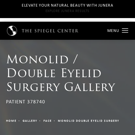
ELEVATE YOUR NATURAL BEAUTY WITH JUNERA
EXPLORE JUNERA RESULTS
Monolid /
Double Eyelid
Surgery Gallery
PATIENT 378740
HOME
GALLERY
FACE
MONOLID DOUBLE EYELID SURGERY