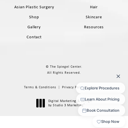
Asian Plastic Surgery
Hair
Shop
Skincare
Gallery
Resources
Contact
© The Spiegel Center.
All Rights Reserved.
Terms & Conditions
Privacy Policy
Sitemap
Digital Marketing & Design
®
by Studio 3 Marketing
(opens in a new tab)