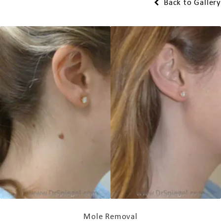
Back to Gallery
Mole Removal