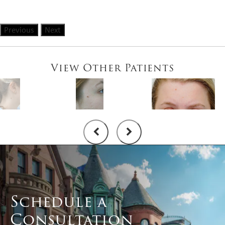
Previous
Next
View Other Patients
Schedule a
Consultation