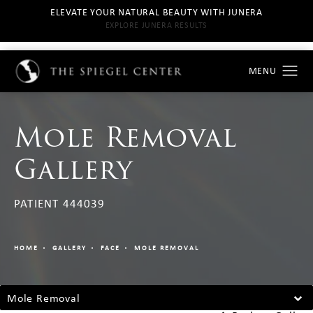
ELEVATE YOUR NATURAL BEAUTY WITH JUNERA
EXPLORE JUNERA RESULTS
Mole Removal
Gallery
PATIENT 444039
HOME
GALLERY
FACE
MOLE REMOVAL
Mole Removal