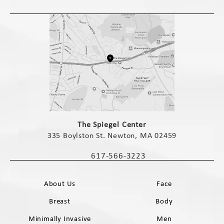
(opens in a new tab)
The Spiegel Center
335 Boylston St. Newton, MA 02459
(opens in a new tab)
617-566-3223
Call The Spiegel Center on the phone 
About Us
Face
Breast
Body
Minimally Invasive
Men