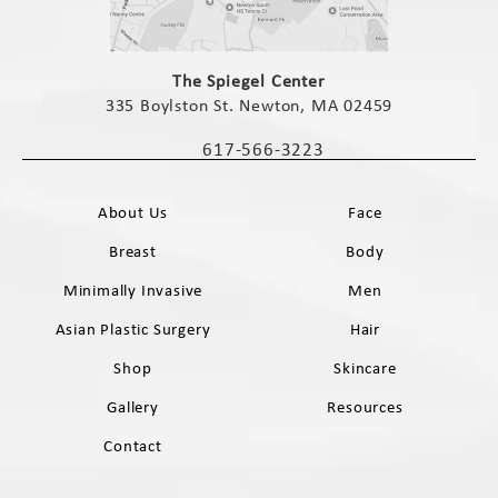
(opens in a new tab)
The Spiegel Center
335 Boylston St. Newton, MA 02459
(opens in a new tab)
617-566-3223
Call The Spiegel Center on the phone 
About Us
Face
Breast
Body
Minimally Invasive
Men
Asian Plastic Surgery
Hair
Shop
Skincare
Gallery
Resources
Contact