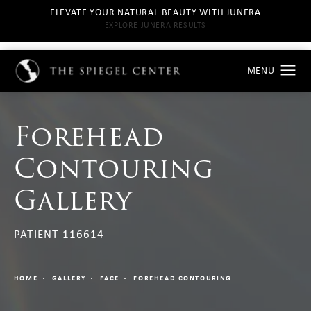
ELEVATE YOUR NATURAL BEAUTY WITH JUNERA
EXPLORE JUNERA RESULTS
Forehead
Contouring
Gallery
PATIENT 116614
HOME
GALLERY
FACE
FOREHEAD CONTOURING