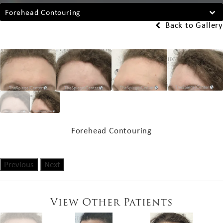
Forehead Contouring
Back to Gallery
Forehead Contouring
Previous
Next
View Other Patients