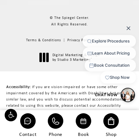
© The Spiegel Center.
All Rights Reserved.
Terms & Conditions
Privacy Policy
Sitemap
Digital Marketing & Design
®
by Studio 3 Marketing
(opens in a new tab)
Accessibility:
If you are vision-impaired or have some other
impairment covered by the Americans with Disabilities Act or a
similar law, and you wish to discuss potential accommodations
related to using this website, please contact our Accessibility
Manager at
617-566-3223
.
Contact
Phone
Book
Shop