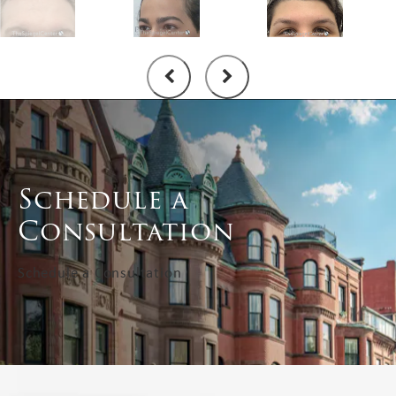
Schedule a
Consultation
Schedule a Consultation