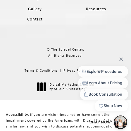
Gallery
Resources
Contact
© The Spiegel Center.
All Rights Reserved.
Terms & Conditions
Privacy Policy
Sitemap
Digital Marketing & Design
®
by Studio 3 Marketing
(opens in a new tab)
Accessibility:
If you are vision-impaired or have some other
impairment covered by the Americans with Disabilities Act or a
similar law, and you wish to discuss potential accommodations