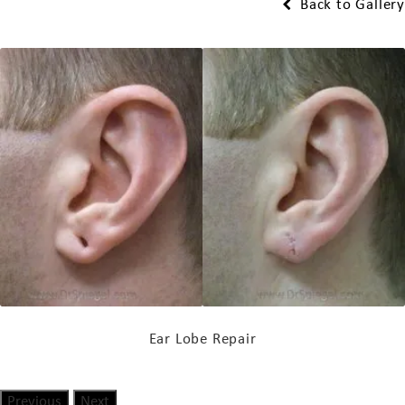
Back to Gallery
Ear Lobe Repair
Previous
Next