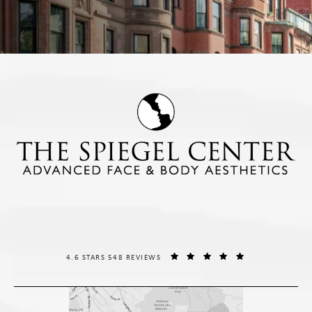
THE SPIEGEL CENTER REVIEWS:
(OPENS IN A NE
4.6 STARS 548 REVIEWS