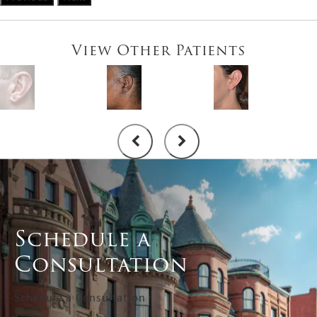
View Other Patients
Schedule a
Consultation
Schedule a Consultation