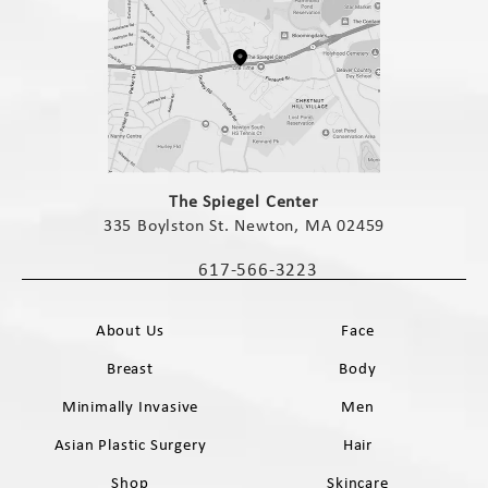
(opens in a new tab)
The Spiegel Center
335 Boylston St. Newton, MA 02459
(opens in a new tab)
617-566-3223
Call The Spiegel Center on the phone 
About Us
Face
Breast
Body
Minimally Invasive
Men
Asian Plastic Surgery
Hair
Shop
Skincare