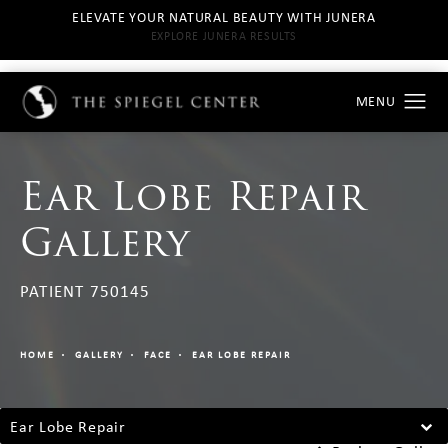
ELEVATE YOUR NATURAL BEAUTY WITH JUNERA
EXPLORE JUNERA RESULTS
Ear Lobe Repair
Gallery
PATIENT 750145
HOME
GALLERY
FACE
EAR LOBE REPAIR
Ear Lobe Repair