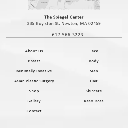
(opens in a new tab)
The Spiegel Center
335 Boylston St. Newton, MA 02459
(opens in a new tab)
617-566-3223
Call The Spiegel Center on the phone 
About Us
Face
Breast
Body
Minimally Invasive
Men
Asian Plastic Surgery
Hair
Shop
Skincare
Gallery
Resources
Contact