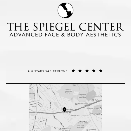
THE SPIEGEL CENTER REVIEWS:
(OPENS IN A NE
4.6 STARS 548 REVIEWS