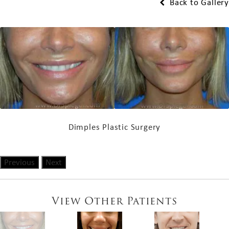
Back to Gallery
Dimples Plastic Surgery
Previous
Next
View Other Patients