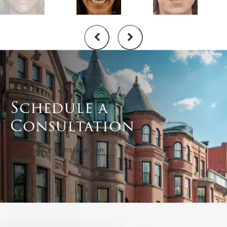
Schedule a
Consultation
Schedule a Consultation