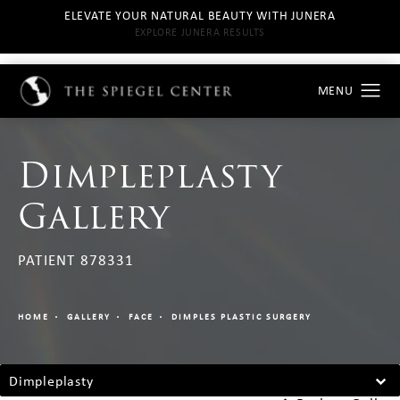
ELEVATE YOUR NATURAL BEAUTY WITH JUNERA
EXPLORE JUNERA RESULTS
Dimpleplasty
Gallery
PATIENT 878331
HOME
GALLERY
FACE
DIMPLES PLASTIC SURGERY
Dimpleplasty