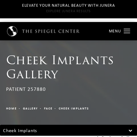
ELEVATE YOUR NATURAL BEAUTY WITH JUNERA
EXPLORE JUNERA RESULTS
Cheek Implants
Gallery
PATIENT 257880
HOME
GALLERY
FACE
CHEEK IMPLANTS
Cheek Implants