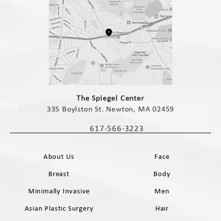
(opens in a new tab)
The Spiegel Center
335 Boylston St. Newton, MA 02459
(opens in a new tab)
617-566-3223
Call The Spiegel Center on the phone 
About Us
Face
Breast
Body
Minimally Invasive
Men
Asian Plastic Surgery
Hair