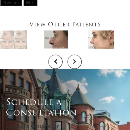
Previous
Next
View Other Patients
Schedule a
Consultation
Schedule a Consultation