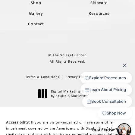
Shop
Skincare
Gallery
Resources
Contact
© The Spiegel Center.
All Rights Reserved.
Terms & Conditions
Privacy Policy
Sitemap
Digital Marketing & Design
®
by Studio 3 Marketing
(opens in a new tab)
Accessibility:
If you are vision-impaired or have some other
impairment covered by the Americans with Disabilities Act or a
similar law, and you wish to discuss potential accommodations