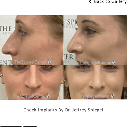
Back to Gallery
Cheek Implants By Dr. Jeffrey Spiegel