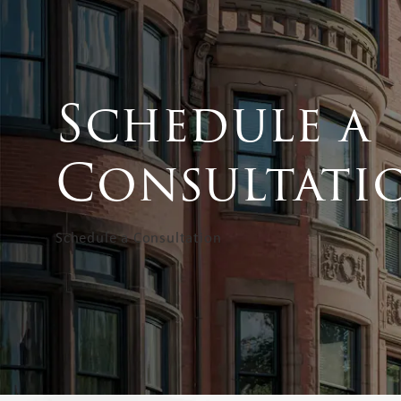
Schedule a
Consultati
Schedule a Consultation