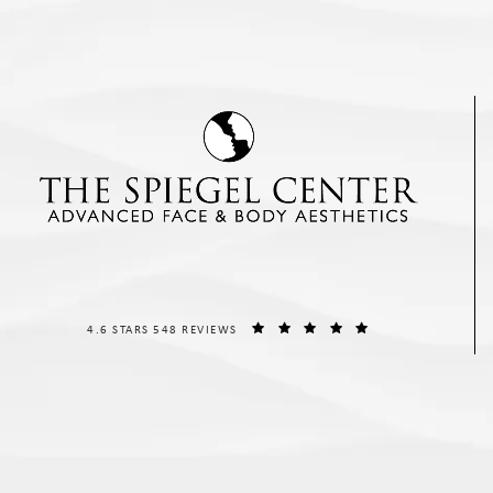
THE SPIEGEL CENTER REVIEWS:
(OPENS IN A NEW T
4.6 STARS 548 REVIEWS