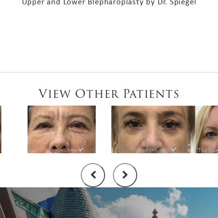
Upper and Lower Blepharoplasty by Dr. Spiegel
View Other Patients