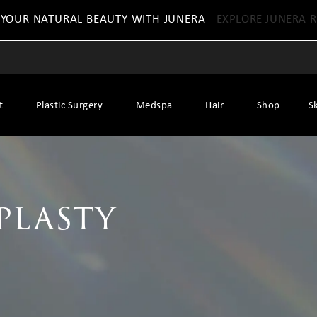
 YOUR NATURAL BEAUTY WITH JUNERA
EXPLORE JUNERA R
t
Plastic Surgery
Medspa
Hair
Shop
S
plasty