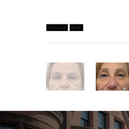
Previous
Next