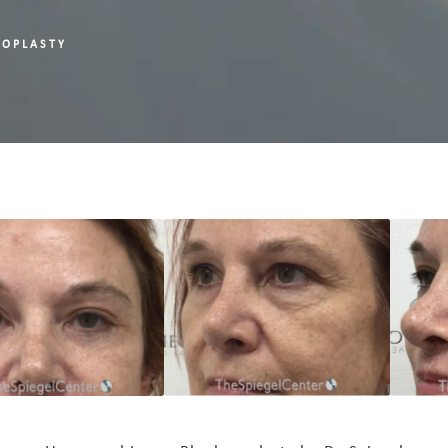
ROPLASTY