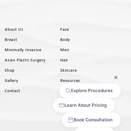
About Us
Face
Breast
Body
Minimally Invasive
Men
Asian Plastic Surgery
Hair
Shop
Skincare
Gallery
Resources
AB)
Contact