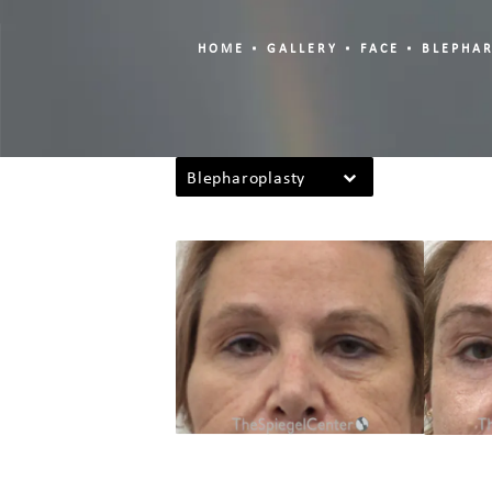
HOME
GALLERY
FACE
BLEPHA
Blepharoplasty