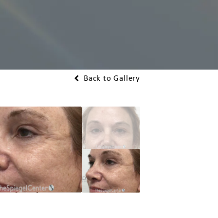
Back to Gallery