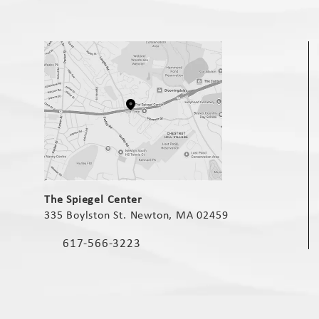
(opens in a new tab)
The Spiegel Center
335 Boylston St. Newton, MA 02459
(opens in a new tab)
617-566-3223
Call The Spiegel Center on the phone at