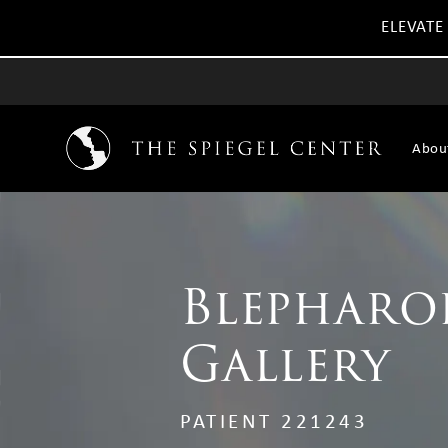
ELEVATE
Abou
Blepharo
Gallery
PATIENT 221243