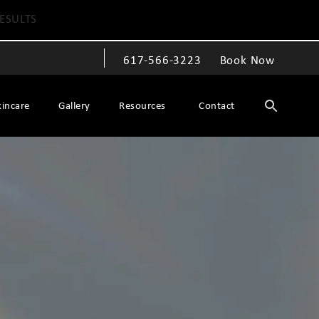
ESULTS
617-566-3223
Book Now
Give The Spiegel Center a phone call at
kincare
Gallery
Resources
Contact