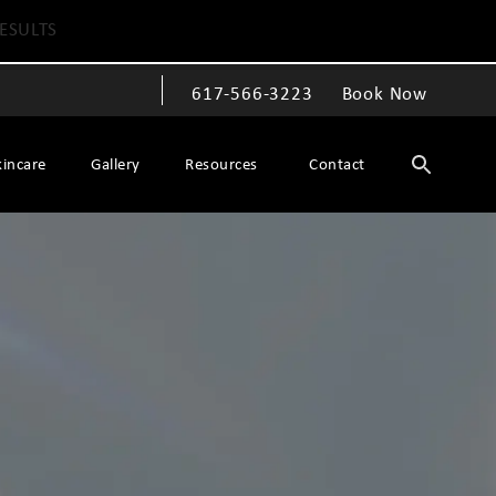
ESULTS
617-566-3223
Book Now
Give The Spiegel Center a phone call at
kincare
Gallery
Resources
Contact