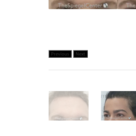
Previous
Next