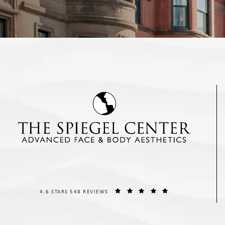
THE SPIEGEL CENTER REVIEWS:
(OPENS IN A NEW T
4.6 STARS 548 REVIEWS