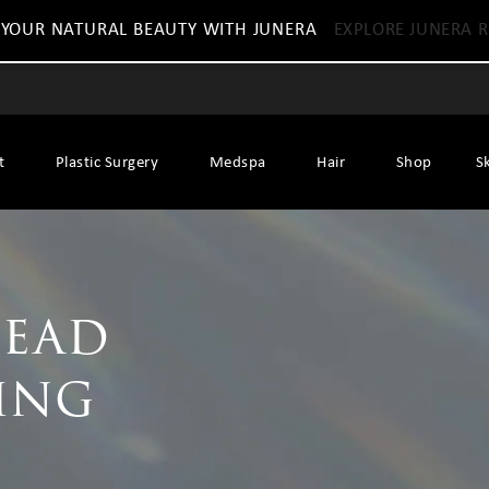
 YOUR NATURAL BEAUTY WITH JUNERA
EXPLORE JUNERA R
t
Plastic Surgery
Medspa
Hair
Shop
S
head
ing