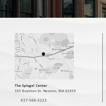
(opens in a new tab)
The Spiegel Center
335 Boylston St. Newton, MA 02459
(opens in a new tab)
617-566-3223
Call The Spiegel Center on the phone at