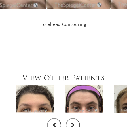
Forehead Contouring
View Other Patients