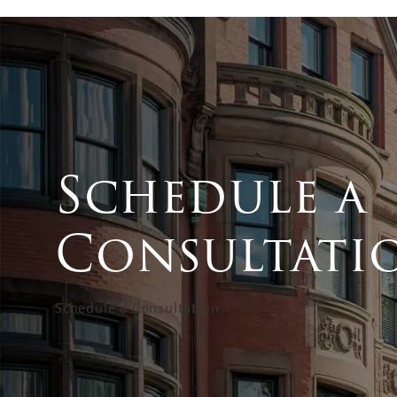
Schedule a
Consultati
Schedule a Consultation