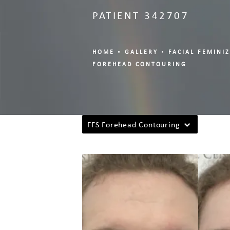
PATIENT 342707
HOME
GALLERY
FACIAL FEMINI
FOREHEAD CONTOURING
FFS Forehead Contouring