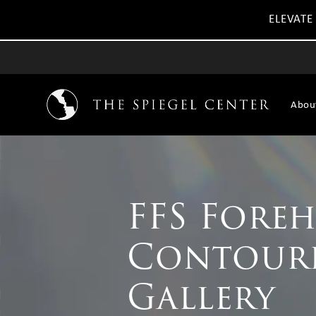
ELEVATE
Abou
FFS Fore
Contour
Gallery