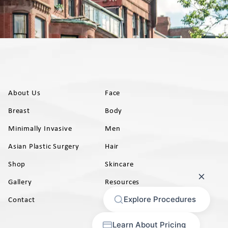
About Us
Face
Breast
Body
Minimally Invasive
Men
Asian Plastic Surgery
Hair
Shop
Skincare
Gallery
Resources
AB)
Contact