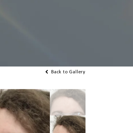
Back to Gallery