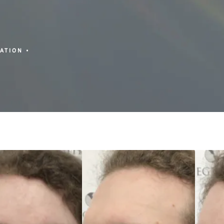
ZATION