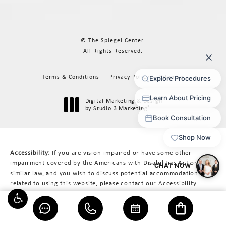
© The Spiegel Center.
All Rights Reserved.
Terms & Conditions
Privacy Policy
Sitemap
Digital Marketing & Design
®
by Studio 3 Marketing
(opens in a new tab)
Accessibility:
If you are vision-impaired or have some other
impairment covered by the Americans with Disabilities Act or a
similar law, and you wish to discuss potential accommodations
related to using this website, please contact our Accessibility
Manager at
617-566-3223
.