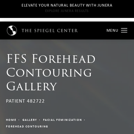
ELEVATE YOUR NATURAL BEAUTY WITH JUNERA
EXPLORE JUNERA RESULTS
FFS Forehead
Contouring
Gallery
PATIENT 482722
HOME
GALLERY
FACIAL FEMINIZATION
FOREHEAD CONTOURING