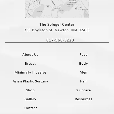
(opens in a new tab)
The Spiegel Center
335 Boylston St. Newton, MA 02459
(opens in a new tab)
617-566-3223
Call The Spiegel Center on the phone 
About Us
Face
Breast
Body
Minimally Invasive
Men
Asian Plastic Surgery
Hair
Shop
Skincare
Gallery
Resources
Contact