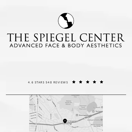
THE SPIEGEL CENTER REVIEWS:
(OPENS IN A NE
4.6 STARS 548 REVIEWS