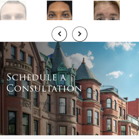
Schedule a
Consultation
Schedule a Consultation