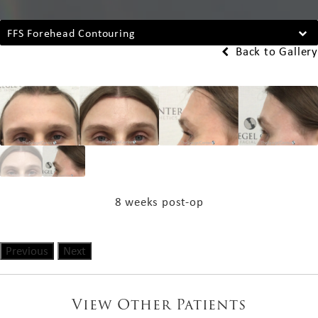
FFS Forehead Contouring
Back to Gallery
8 weeks post-op
Previous
Next
View Other Patients