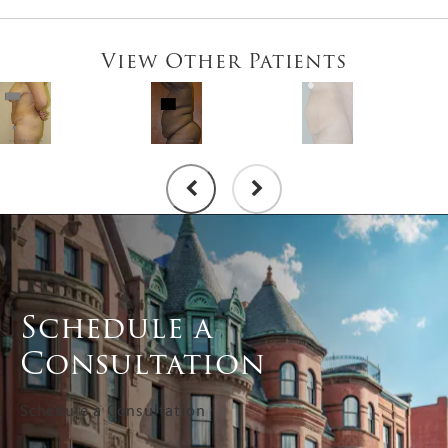
View Other Patients
Schedule a
Consultation
Schedule a Consultation