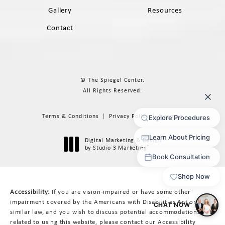
Gallery
Resources
Contact
© The Spiegel Center.
All Rights Reserved.
Terms & Conditions
Privacy Policy
Sitemap
Digital Marketing & Design
®
by Studio 3 Marketing
(opens in a new tab)
Accessibility:
If you are vision-impaired or have some other
impairment covered by the Americans with Disabilities Act or a
similar law, and you wish to discuss potential accommodations
related to using this website, please contact our Accessibility