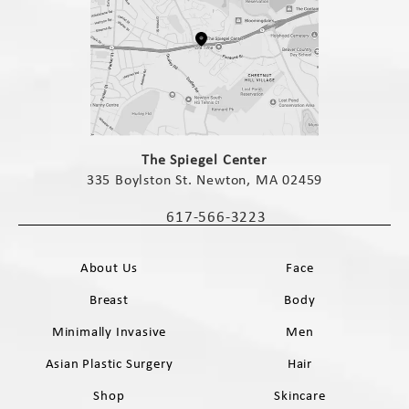
(opens in a new tab)
The Spiegel Center
335 Boylston St. Newton, MA 02459
(opens in a new tab)
617-566-3223
Call The Spiegel Center on the phone 
About Us
Face
Breast
Body
Minimally Invasive
Men
Asian Plastic Surgery
Hair
Shop
Skincare