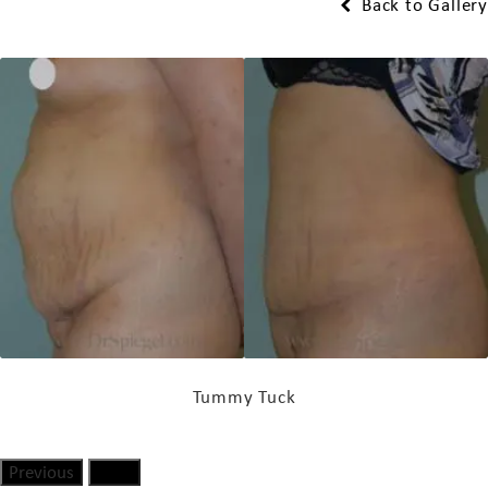
Back to Gallery
Tummy Tuck
Previous
Next