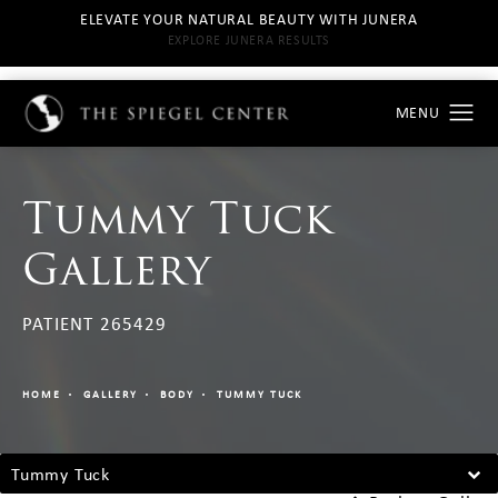
ELEVATE YOUR NATURAL BEAUTY WITH JUNERA
EXPLORE JUNERA RESULTS
Tummy Tuck
Gallery
PATIENT 265429
HOME
GALLERY
BODY
TUMMY TUCK
Tummy Tuck