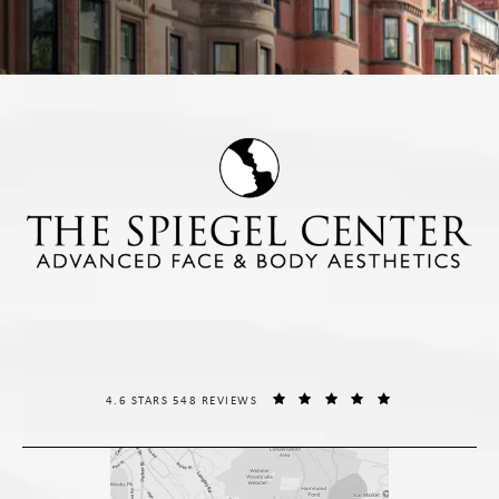
THE SPIEGEL CENTER REVIEWS:
(OPENS IN A NE
4.6 STARS 548 REVIEWS