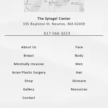
(opens in a new tab)
The Spiegel Center
335 Boylston St. Newton, MA 02459
(opens in a new tab)
617-566-3223
Call The Spiegel Center on the phone 
About Us
Face
Breast
Body
Minimally Invasive
Men
Asian Plastic Surgery
Hair
Shop
Skincare
Gallery
Resources
Contact