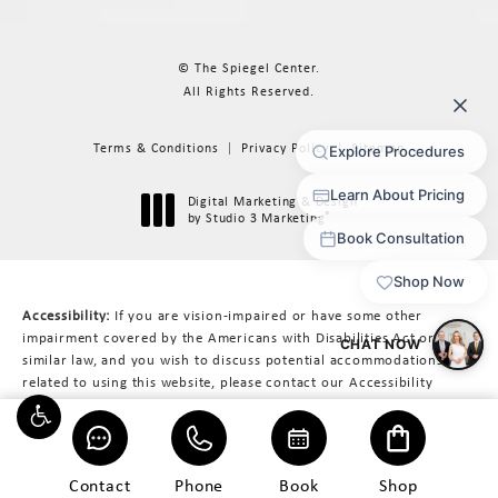
© The Spiegel Center.
All Rights Reserved.
Terms & Conditions
Privacy Policy
Sitemap
Digital Marketing & Design
®
by Studio 3 Marketing
(opens in a new tab)
Accessibility:
If you are vision-impaired or have some other
impairment covered by the Americans with Disabilities Act or a
similar law, and you wish to discuss potential accommodations
related to using this website, please contact our Accessibility
Manager at
617-566-3223
.
Contact
Phone
Book
Shop