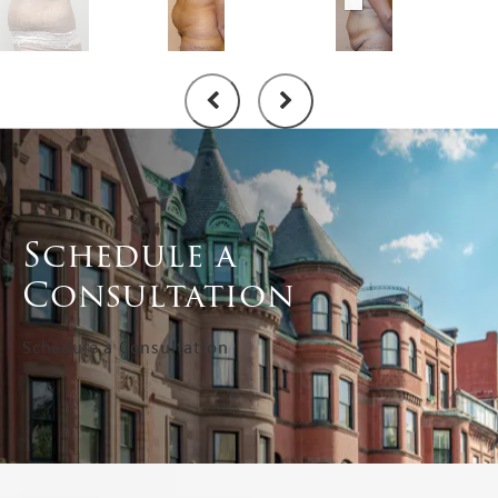
Schedule a
Consultation
Schedule a Consultation