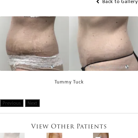
Back to Gallery
Tummy Tuck
Previous
Next
View Other Patients