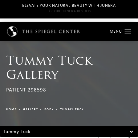
ELEVATE YOUR NATURAL BEAUTY WITH JUNERA
EXPLORE JUNERA RESULTS
Tummy Tuck
Gallery
PATIENT 298598
HOME
GALLERY
BODY
TUMMY TUCK
Tummy Tuck