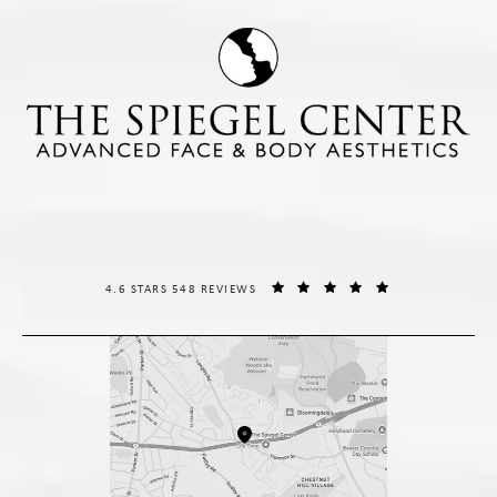
THE SPIEGEL CENTER REVIEWS:
(OPENS IN A NE
4.6 STARS 548 REVIEWS