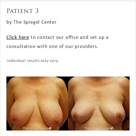
Patient 3
by The Spiegel Center
Click here
to contact our office and set up a
consultation with one of our providers.
Individual results may vary.