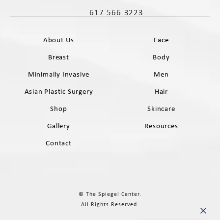
(opens in a new tab)
617-566-3223
Call The Spiegel Center on the phone 
About Us
Face
Breast
Body
Minimally Invasive
Men
Asian Plastic Surgery
Hair
Shop
Skincare
Gallery
Resources
Contact
© The Spiegel Center.
All Rights Reserved.