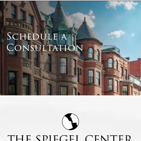
Schedule a
Consultation
Schedule a Consultation