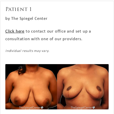
Patient 1
by The Spiegel Center
Click here
to contact our office and set up a
consultation with one of our providers.
Individual results may vary.