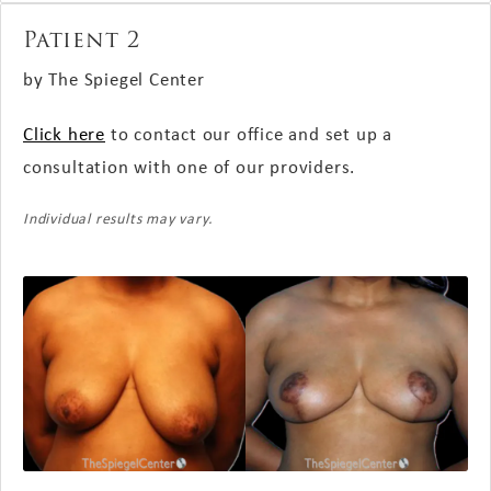
Patient 2
by The Spiegel Center
Click here
to contact our office and set up a
consultation with one of our providers.
Individual results may vary.