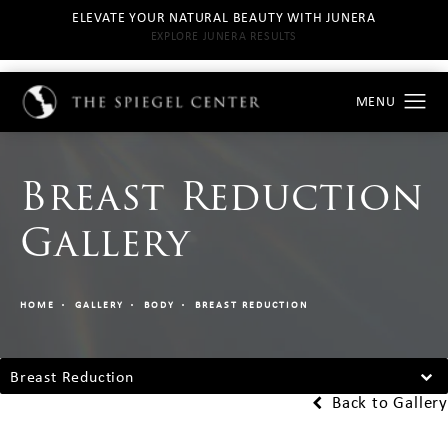
ELEVATE YOUR NATURAL BEAUTY WITH JUNERA
EXPLORE JUNERA RESULTS
Breast Reduction
Gallery
HOME
GALLERY
BODY
BREAST REDUCTION
Breast Reduction
Back to Gallery