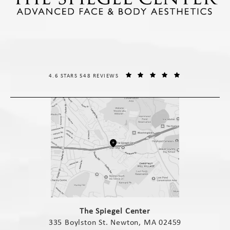
THE SPIEGEL CENTER REVIEWS:
(OPENS IN A NE
4.6 STARS 548 REVIEWS
(opens in a new tab)
The Spiegel Center
335 Boylston St. Newton, MA 02459