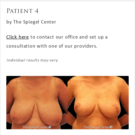
Patient 4
by The Spiegel Center
Click here
to contact our office and set up a
consultation with one of our providers.
Individual results may vary.