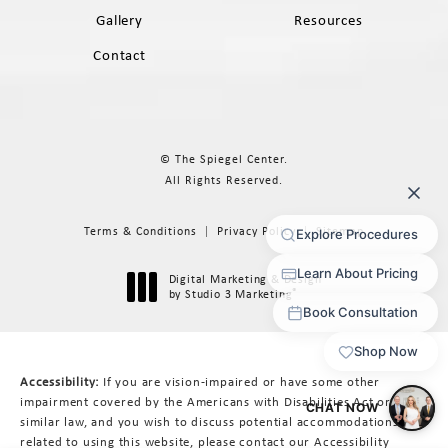
Gallery
Resources
Contact
© The Spiegel Center.
All Rights Reserved.
Terms & Conditions
Privacy Policy
Sitemap
Digital Marketing & Design
®
by Studio 3 Marketing
(opens in a new tab)
Accessibility:
If you are vision-impaired or have some other
impairment covered by the Americans with Disabilities Act or a
similar law, and you wish to discuss potential accommodations
related to using this website, please contact our Accessibility