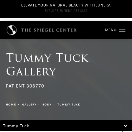
ELEVATE YOUR NATURAL BEAUTY WITH JUNERA
EXPLORE JUNERA RESULTS
Tummy Tuck
Gallery
PATIENT 308770
HOME
GALLERY
BODY
TUMMY TUCK
Tummy Tuck