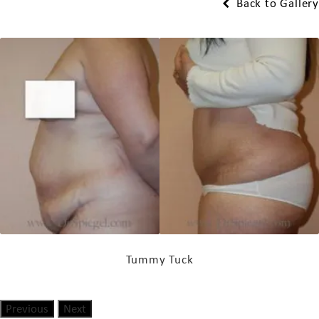
Back to Gallery
Tummy Tuck
Previous
Next