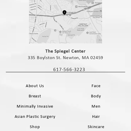
(opens in a new tab)
The Spiegel Center
335 Boylston St. Newton, MA 02459
(opens in a new tab)
617-566-3223
Call The Spiegel Center on the phone 
About Us
Face
Breast
Body
Minimally Invasive
Men
Asian Plastic Surgery
Hair
Shop
Skincare