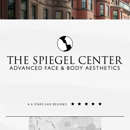
THE SPIEGEL CENTER REVIEWS:
(OPENS IN A NE
4.6 STARS 548 REVIEWS