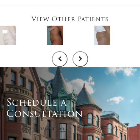
View Other Patients
Schedule a
Consultation
Schedule a Consultation