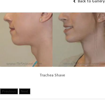
Back to Gallery
Trachea Shave
Previous
Next