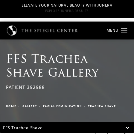
ELEVATE YOUR NATURAL BEAUTY WITH JUNERA
EXPLORE JUNERA RESULTS
FFS Trachea
Shave Gallery
PATIENT 392988
HOME
GALLERY
FACIAL FEMINIZATION
TRACHEA SHAVE
FFS Trachea Shave