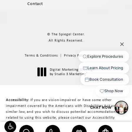
Contact
© The Spiegel Center.
All Rights Reserved.
Terms & Conditions
Privacy Policy
Sitemap
Digital Marketing & Design
®
by Studio 3 Marketing
(opens in a new tab)
Accessibility:
If you are vision-impaired or have some other
impairment covered by the Americans with Disabilities Act or a
similar law, and you wish to discuss potential accommodations
related to using this website, please contact our Accessibility
Manager at
617-566-3223
.