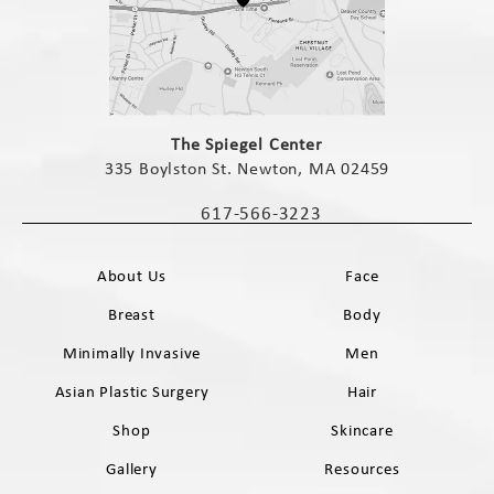
(opens in a new tab)
The Spiegel Center
335 Boylston St. Newton, MA 02459
(opens in a new tab)
617-566-3223
Call The Spiegel Center on the phone 
About Us
Face
Breast
Body
Minimally Invasive
Men
Asian Plastic Surgery
Hair
Shop
Skincare
Gallery
Resources