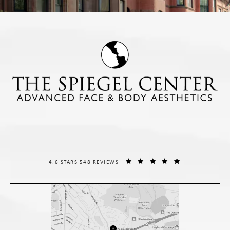
THE SPIEGEL CENTER REVIEWS:
(OPENS IN A NE
4.6 STARS 548 REVIEWS