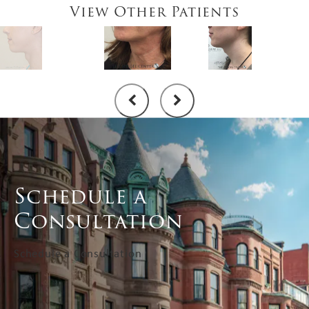
View Other Patients
Schedule a
Consultation
Schedule a Consultation