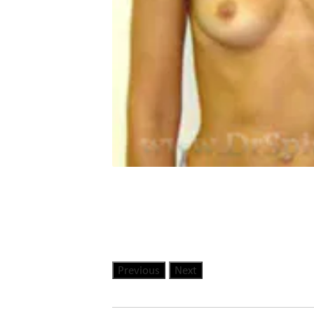
Previous
Next