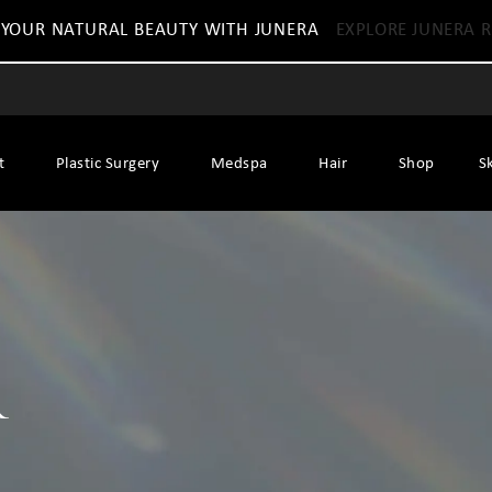
 YOUR NATURAL BEAUTY WITH JUNERA
EXPLORE JUNERA R
t
Plastic Surgery
Medspa
Hair
Shop
S
r