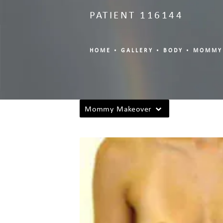
PATIENT 116144
HOME
GALLERY
BODY
MOMMY
Mommy Makeover