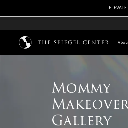
ELEVATE
Abou
Mommy
Makeove
Gallery