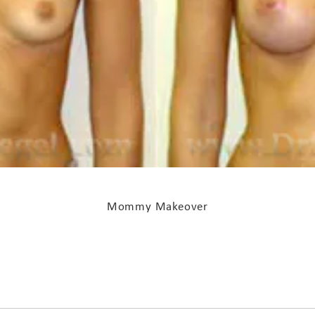
Mommy Makeover