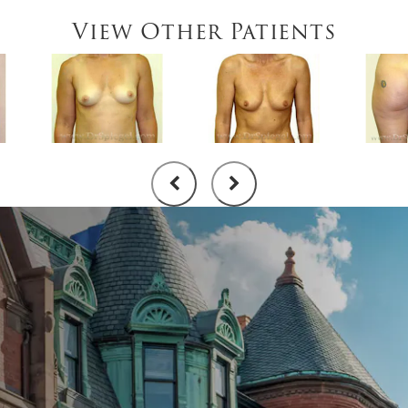
View Other Patients