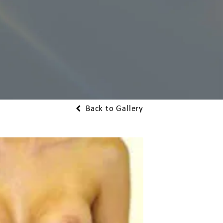
Back to Gallery