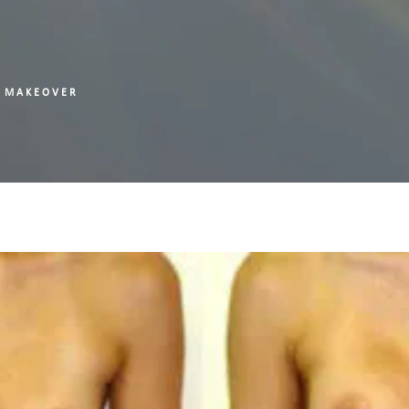
 MAKEOVER