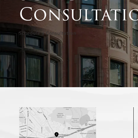
Consultati
Schedule a Consultation