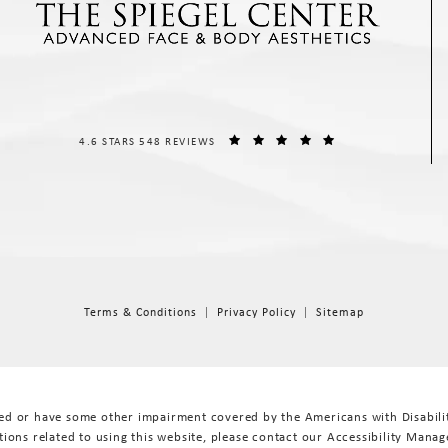
THE SPIEGEL CENTER REVIEWS:
(OPENS IN A NEW T
4.6 STARS 548 REVIEWS
Terms & Conditions
Privacy Policy
Sitemap
red or have some other impairment covered by the Americans with Disabiliti
ions related to using this website, please contact our Accessibility Manag