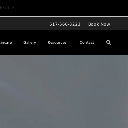
ESULTS
617-566-3223
Book Now
Give The Spiegel Center a phone call at
kincare
Gallery
Resources
Contact