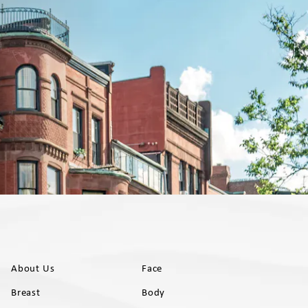
About Us
Face
Breast
Body