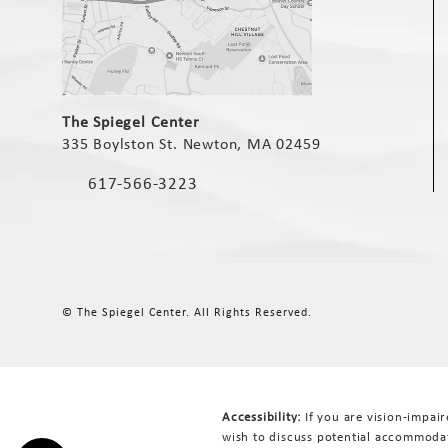
(opens in a new tab)
The Spiegel Center
335 Boylston St. Newton, MA 02459
(opens in a new tab)
617-566-3223
Call The Spiegel Center on the phone at
© The Spiegel Center.
All Rights Reserved.
Accessibility:
If you are vision-impai
wish to discuss potential accommodat