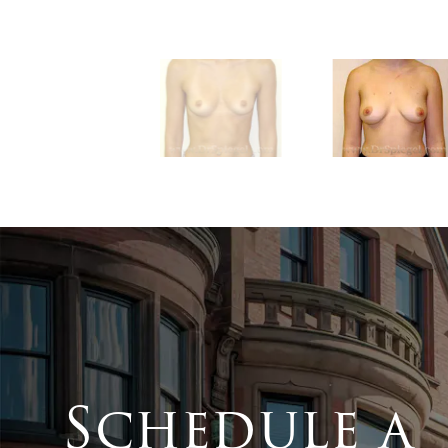
Schedule a