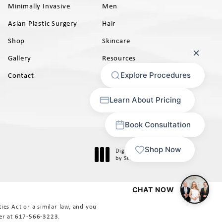
Minimally Invasive
Men
Asian Plastic Surgery
Hair
Shop
Skincare
Gallery
Resources
AB)
Contact
Digital Marketing & Design
®
by Studio 3 Marketing
(opens in a new tab)
es Act or a similar law, and you
er at
617-566-3223
.