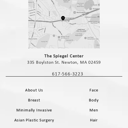
(opens in a new tab)
The Spiegel Center
335 Boylston St. Newton, MA 02459
(opens in a new tab)
617-566-3223
Call The Spiegel Center on the phone 
About Us
Face
Breast
Body
Minimally Invasive
Men
Asian Plastic Surgery
Hair