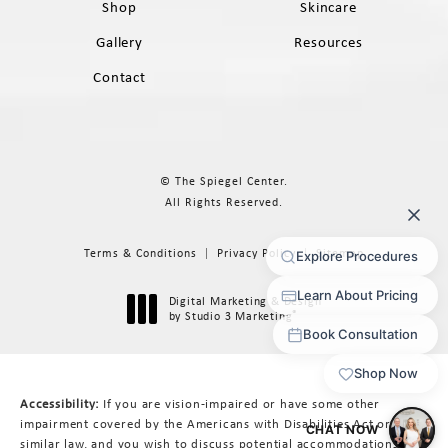
Shop
Skincare
Gallery
Resources
Contact
© The Spiegel Center.
All Rights Reserved.
Terms & Conditions
Privacy Policy
Sitemap
Digital Marketing & Design
®
by Studio 3 Marketing
(opens in a new tab)
Accessibility:
If you are vision-impaired or have some other
impairment covered by the Americans with Disabilities Act or a
similar law, and you wish to discuss potential accommodations