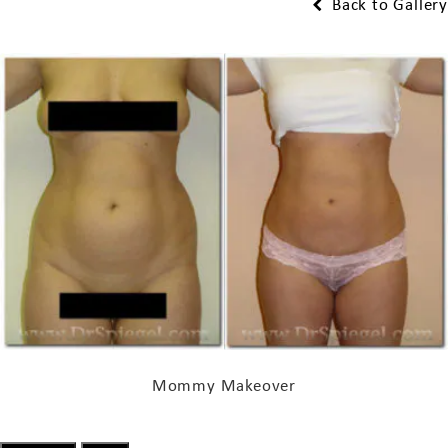
Back to Gallery
Mommy Makeover