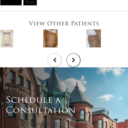
Previous
Next
View Other Patients
Schedule a
Consultation
Schedule a Consultation