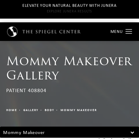
ELEVATE YOUR NATURAL BEAUTY WITH JUNERA
EXPLORE JUNERA RESULTS
Mommy Makeover
Gallery
PATIENT 408804
HOME
GALLERY
BODY
MOMMY MAKEOVER
Mommy Makeover