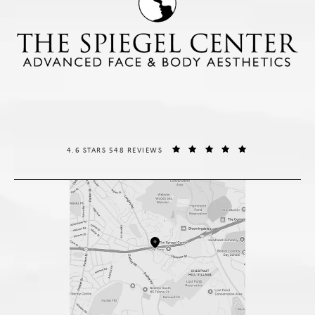
THE SPIEGEL CENTER REVIEWS:
(OPENS IN A NE
4.6 STARS 548 REVIEWS