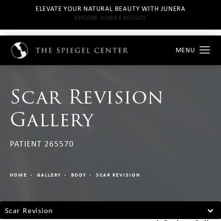
ELEVATE YOUR NATURAL BEAUTY WITH JUNERA
EXPLORE JUNERA RESULTS
Scar Revision
Gallery
PATIENT 265570
HOME
GALLERY
BODY
SCAR REVISION
Scar Revision