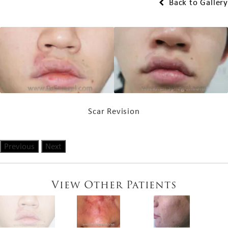
Back to Gallery
Scar Revision
Previous
Next
View Other Patients