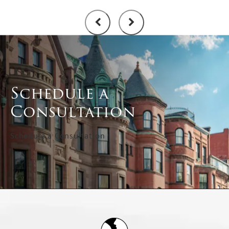
Schedule a
Consultation
Schedule a Consultation