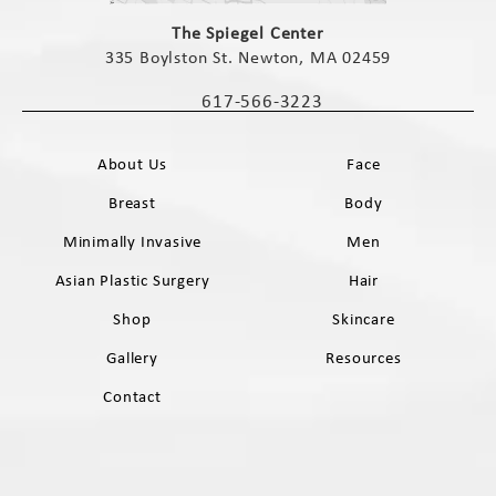
(opens in a new tab)
The Spiegel Center
335 Boylston St. Newton, MA 02459
(opens in a new tab)
617-566-3223
Call The Spiegel Center on the phone 
About Us
Face
Breast
Body
Minimally Invasive
Men
Asian Plastic Surgery
Hair
Shop
Skincare
Gallery
Resources
Contact