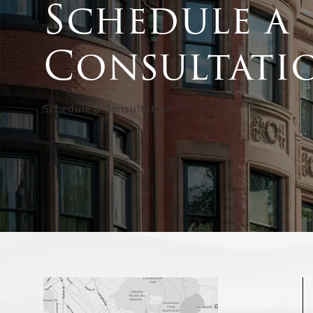
Schedule a
Consultati
Schedule a Consultation