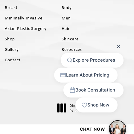
Breast
Body
Minimally Invasive
Men
Asian Plastic Surgery
Hair
Shop
Skincare
Gallery
Resources
AB)
Contact
Digital Marketing & Design
®
by Studio 3 Marketing
(opens in a new tab)