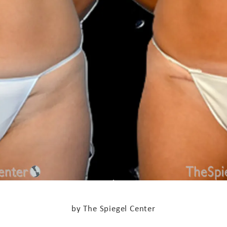
by The Spiegel Center