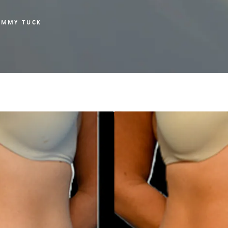
UMMY TUCK