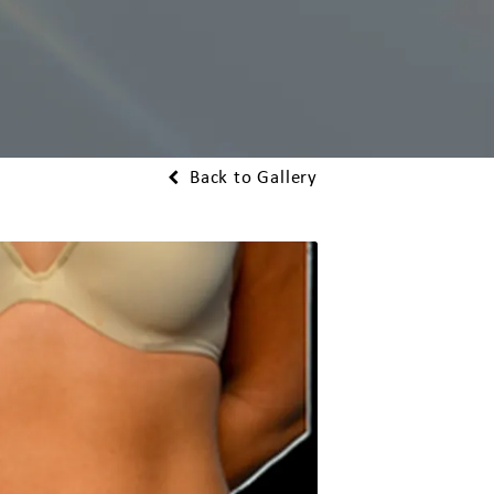
Back to Gallery