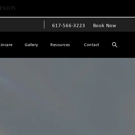
ESULTS
617-566-3223
Book Now
Give The Spiegel Center a phone call at
kincare
Gallery
Resources
Contact