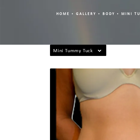
HOME
GALLERY
BODY
MINI T
Mini Tummy Tuck