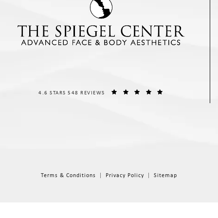
THE SPIEGEL CENTER REVIEWS:
(OPENS IN A NEW T
4.6 STARS 548 REVIEWS
Terms & Conditions
Privacy Policy
Sitemap