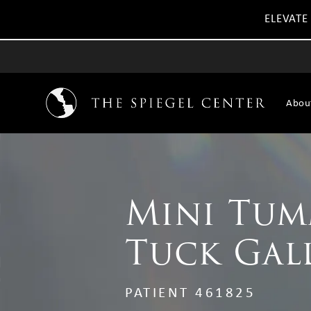
ELEVATE
Abou
Mini Tu
Tuck Gal
PATIENT 461825