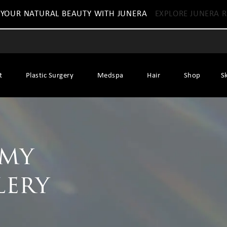
 YOUR NATURAL BEAUTY WITH JUNERA
EXPLORE JUNERA R
t
Plastic Surgery
Medspa
Hair
Shop
S
mmy
lery