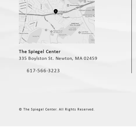
(opens in a new tab)
The Spiegel Center
335 Boylston St. Newton, MA 02459
(opens in a new tab)
617-566-3223
Call The Spiegel Center on the phone at
© The Spiegel Center.
All Rights Reserved.