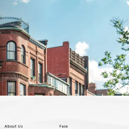
About Us
Face