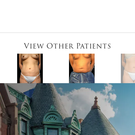
View Other Patients