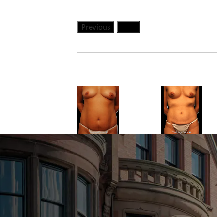
Previous
Next