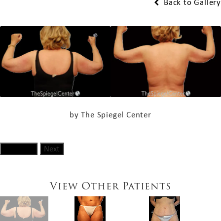
Back to Gallery
by The Spiegel Center
Previous
Next
View Other Patients