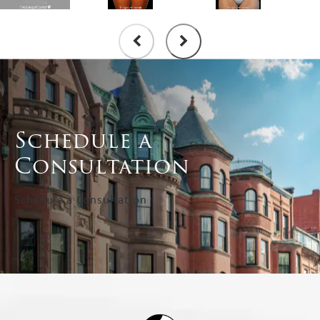
Schedule a
Consultation
Schedule a Consultation