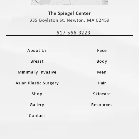
(opens in a new tab)
The Spiegel Center
335 Boylston St. Newton, MA 02459
(opens in a new tab)
617-566-3223
Call The Spiegel Center on the phone 
About Us
Face
Breast
Body
Minimally Invasive
Men
Asian Plastic Surgery
Hair
Shop
Skincare
Gallery
Resources
Contact