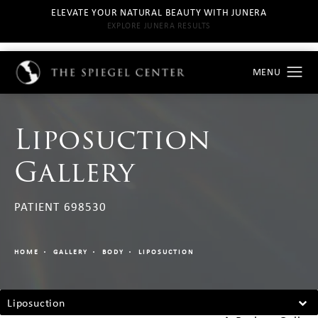
ELEVATE YOUR NATURAL BEAUTY WITH JUNERA
EXPLORE JUNERA RESULTS
Liposuction
Gallery
PATIENT 698530
HOME
GALLERY
BODY
LIPOSUCTION
Liposuction