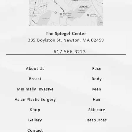
(opens in a new tab)
The Spiegel Center
335 Boylston St. Newton, MA 02459
(opens in a new tab)
617-566-3223
Call The Spiegel Center on the phone 
About Us
Face
Breast
Body
Minimally Invasive
Men
Asian Plastic Surgery
Hair
Shop
Skincare
Gallery
Resources
Contact