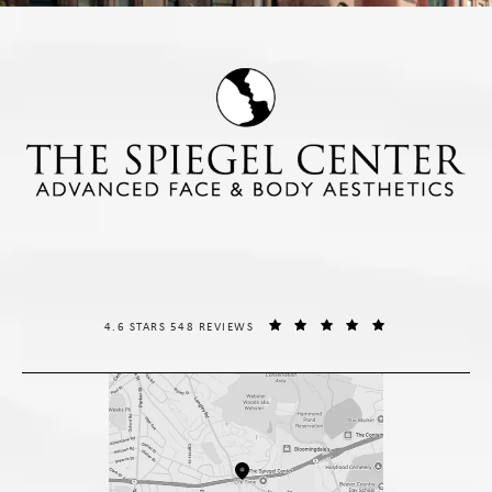
THE SPIEGEL CENTER REVIEWS:
(OPENS IN A NE
4.6 STARS 548 REVIEWS