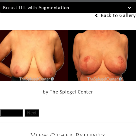
Breast Lift with Augmentation
Back to Gallery
by The Spiegel Center
Previous
Next
View Other Patients