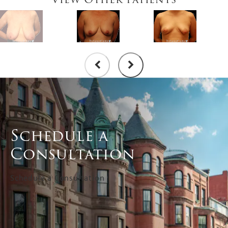
Schedule a
Consultation
Schedule a Consultation