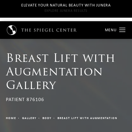
ELEVATE YOUR NATURAL BEAUTY WITH JUNERA
EXPLORE JUNERA RESULTS
Breast Lift with
Augmentation
Gallery
PATIENT 876106
HOME
GALLERY
BODY
BREAST LIFT WITH AUGMENTATION