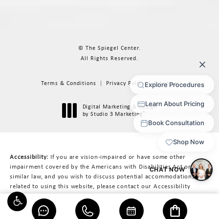
© The Spiegel Center.
All Rights Reserved.
Terms & Conditions
Privacy Policy
Sitemap
Digital Marketing & Design
®
by Studio 3 Marketing
(opens in a new tab)
Accessibility:
If you are vision-impaired or have some other
impairment covered by the Americans with Disabilities Act or a
similar law, and you wish to discuss potential accommodations
related to using this website, please contact our Accessibility
Manager at
617-566-3223
.