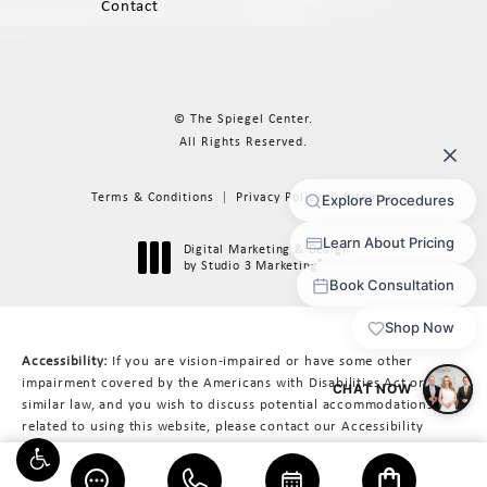
Contact
© The Spiegel Center.
All Rights Reserved.
Terms & Conditions
Privacy Policy
Sitemap
Digital Marketing & Design
®
by Studio 3 Marketing
(opens in a new tab)
Accessibility:
If you are vision-impaired or have some other
impairment covered by the Americans with Disabilities Act or a
similar law, and you wish to discuss potential accommodations
related to using this website, please contact our Accessibility
Manager at
617-566-3223
.