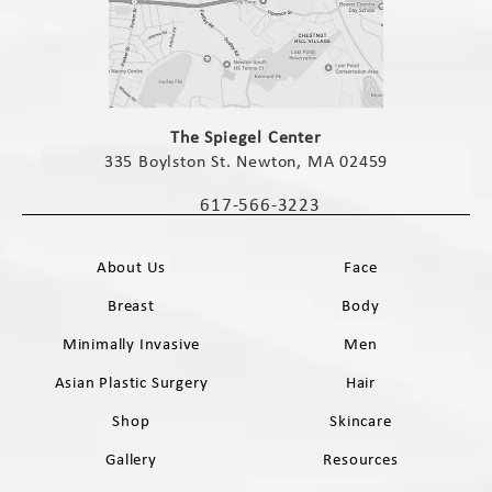
(opens in a new tab)
The Spiegel Center
335 Boylston St. Newton, MA 02459
(opens in a new tab)
617-566-3223
Call The Spiegel Center on the phone 
About Us
Face
Breast
Body
Minimally Invasive
Men
Asian Plastic Surgery
Hair
Shop
Skincare
Gallery
Resources