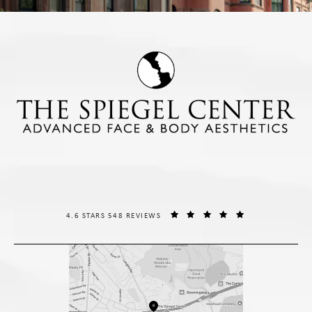
THE SPIEGEL CENTER REVIEWS:
(OPENS IN A NE
4.6 STARS 548 REVIEWS