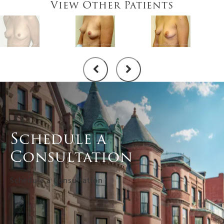
View Other Patients
Schedule a
Consultation
Schedule a Consultation