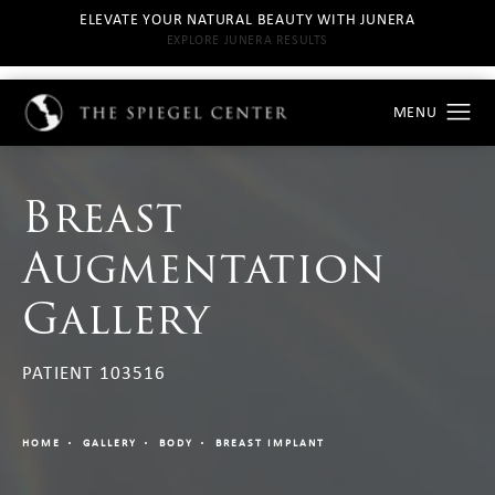
ELEVATE YOUR NATURAL BEAUTY WITH JUNERA
EXPLORE JUNERA RESULTS
Breast
Augmentation
Gallery
PATIENT 103516
HOME
GALLERY
BODY
BREAST IMPLANT