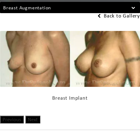
Breast Augmentation
Back to Gallery
Breast Implant
Previous
Next