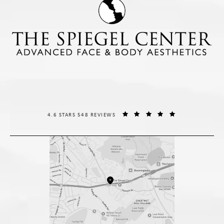
THE SPIEGEL CENTER REVIEWS:
(OPENS IN A NE
4.6 STARS 548 REVIEWS