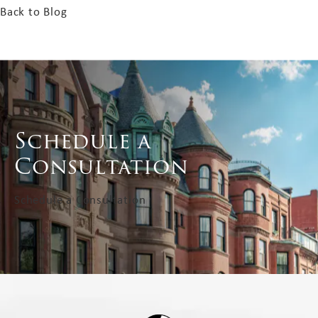
Back to Blog
Schedule a
Consultation
Schedule a Consultation