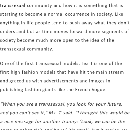
transsexual
community and how it is something that is
starting to become a normal occurrence in society. Like
anything in life people tend to push away what they don’t
understand but as time moves forward more segments of
society become much more open to the idea of the
transsexual community.
One of the first transsexual models, Lea T is one of the
first high fashion models that have hit the main stream
and graced us with advertisements and images in
publishing fashion giants like the French Vogue.
“When you are a transsexual, you look for your future,
and you can’t see it,” Ms. T. said. “I thought this would be
a nice message for another tranny: ‘Look, we can be the