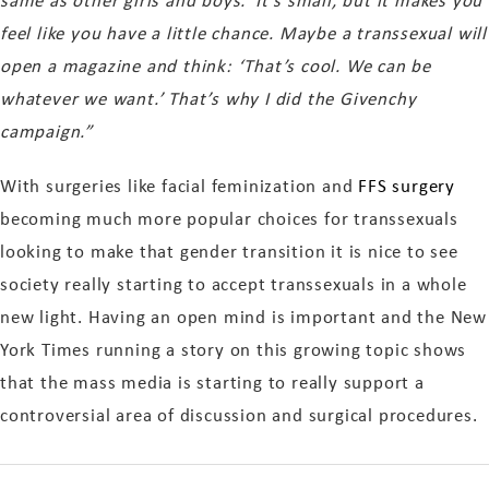
same as other girls and boys.’ It’s small, but it makes you
feel like you have a little chance. Maybe a transsexual will
open a magazine and think: ‘That’s cool. We can be
whatever we want.’ That’s why I did the Givenchy
campaign.”
With surgeries like facial feminization and
FFS surgery
becoming much more popular choices for transsexuals
looking to make that gender transition it is nice to see
society really starting to accept transsexuals in a whole
new light. Having an open mind is important and the New
York Times running a story on this growing topic shows
that the mass media is starting to really support a
controversial area of discussion and surgical procedures.