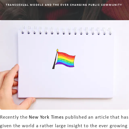
TRANSSEXUAL MODELS AND THE EVER CHANGING PUBLIC COMMUNITY
Recently the
New York Times
published an article that has
given the world a rather large insight to the ever growing