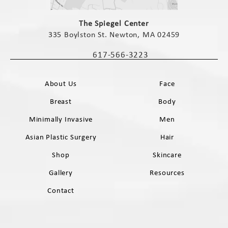
(opens in a new tab)
The Spiegel Center
335 Boylston St. Newton, MA 02459
(opens in a new tab)
617-566-3223
Call The Spiegel Center on the phone 
About Us
Face
Breast
Body
Minimally Invasive
Men
Asian Plastic Surgery
Hair
Shop
Skincare
Gallery
Resources
Contact