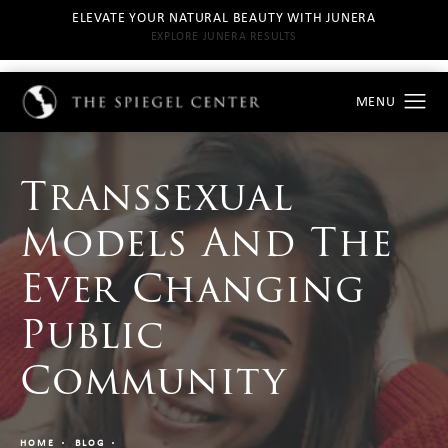
ELEVATE YOUR NATURAL BEAUTY WITH JUNERA
EXPLORE JUNERA RESULTS
Transsexual
Models And The
Ever Changing
Public
Community
HOME
BLOG