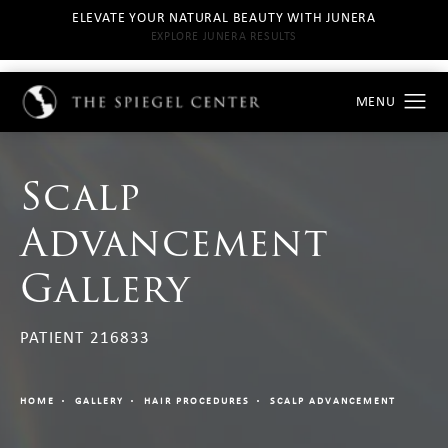
ELEVATE YOUR NATURAL BEAUTY WITH JUNERA
EXPLORE JUNERA RESULTS
Scalp
Advancement
Gallery
PATIENT 216833
HOME
GALLERY
HAIR PROCEDURES
SCALP ADVANCEMENT