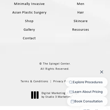
Minimally Invasive
Men
Asian Plastic Surgery
Hair
Shop
Skincare
Gallery
Resources
Contact
© The Spiegel Center.
All Rights Reserved.
Terms & Conditions
Privacy Policy
Sitemap
Digital Marketing & Design
®
by Studio 3 Marketing
(opens in a new tab)