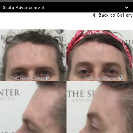
Scalp Advancement
Back to Gallery