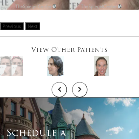
Previous
Next
View Other Patients
Schedule a