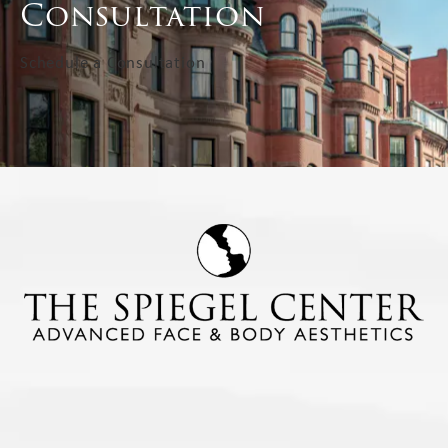
Consultation
Schedule a Consultation