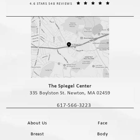
THE SPIEGEL CENTER REVIEWS:
(OPENS IN A NE
4.6 STARS 548 REVIEWS
(opens in a new tab)
The Spiegel Center
335 Boylston St. Newton, MA 02459
(opens in a new tab)
617-566-3223
Call The Spiegel Center on the phone 
About Us
Face
Breast
Body