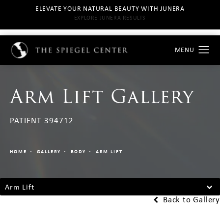
ELEVATE YOUR NATURAL BEAUTY WITH JUNERA
EXPLORE JUNERA RESULTS
Arm Lift Gallery
PATIENT 394712
HOME
GALLERY
BODY
ARM LIFT
Arm Lift
Back to Gallery