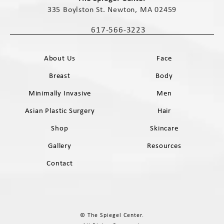
335 Boylston St. Newton, MA 02459
(opens in a new tab)
617-566-3223
Call The Spiegel Center on the phone 
About Us
Face
Breast
Body
Minimally Invasive
Men
Asian Plastic Surgery
Hair
Shop
Skincare
Gallery
Resources
Contact
© The Spiegel Center.