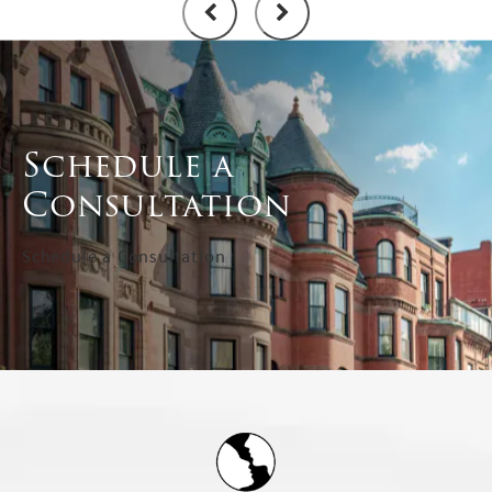
Schedule a
Consultation
Schedule a Consultation