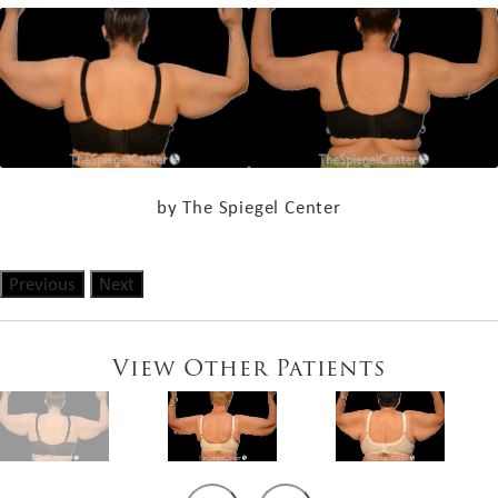
by The Spiegel Center
Previous
Next
View Other Patients