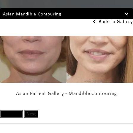
Asian Mandible Contouring
Back to Gallery
Asian Patient Gallery - Mandible Contouring
Previous
Next