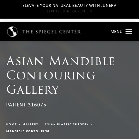
ELEVATE YOUR NATURAL BEAUTY WITH JUNERA
EXPLORE JUNERA RESULTS
Asian Mandible
Contouring
Gallery
PATIENT 316075
HOME
GALLERY
ASIAN PLASTIC SURGERY
MANDIBLE CONTOURING