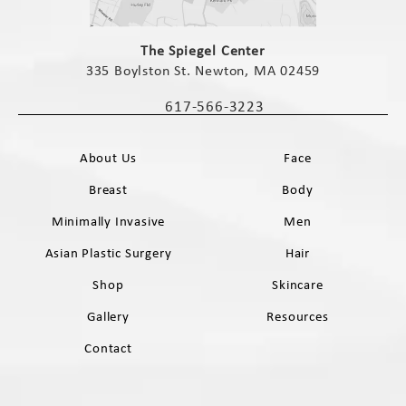
(opens in a new tab)
The Spiegel Center
335 Boylston St. Newton, MA 02459
(opens in a new tab)
617-566-3223
Call The Spiegel Center on the phone 
About Us
Face
Breast
Body
Minimally Invasive
Men
Asian Plastic Surgery
Hair
Shop
Skincare
Gallery
Resources
Contact