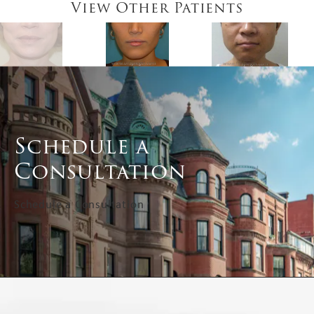
View Other Patients
Schedule a
Consultation
Schedule a Consultation