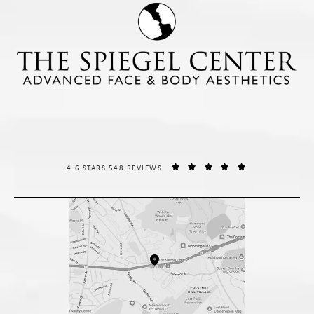
THE SPIEGEL CENTER REVIEWS:
(OPENS IN A NE
4.6 STARS 548 REVIEWS