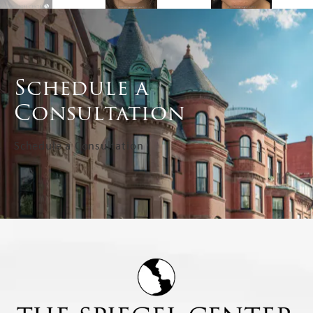
Schedule a
Consultation
Schedule a Consultation