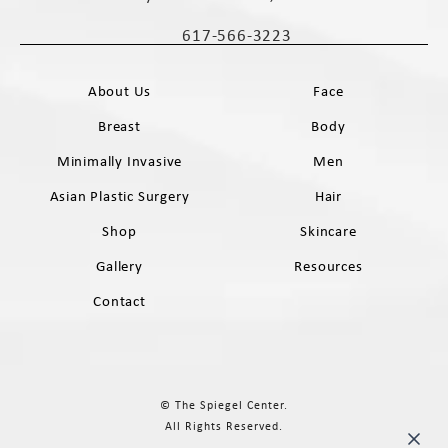
(opens in a new tab)
617-566-3223
Call The Spiegel Center on the phone 
About Us
Face
Breast
Body
Minimally Invasive
Men
Asian Plastic Surgery
Hair
Shop
Skincare
Gallery
Resources
Contact
© The Spiegel Center.
All Rights Reserved.