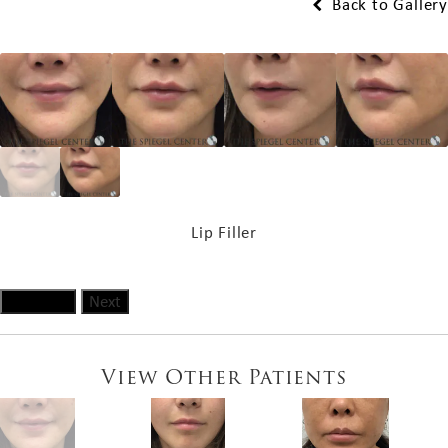
Back to Gallery
Lip Filler
Previous
Next
View Other Patients