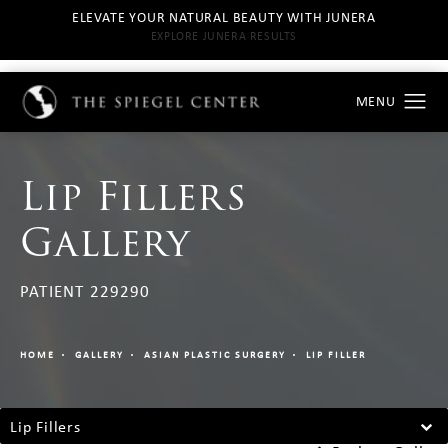
ELEVATE YOUR NATURAL BEAUTY WITH JUNERA
EXPLORE JUNERA RESULTS
Lip Fillers
Gallery
PATIENT 229290
HOME
GALLERY
ASIAN PLASTIC SURGERY
LIP FILLER
Lip Fillers