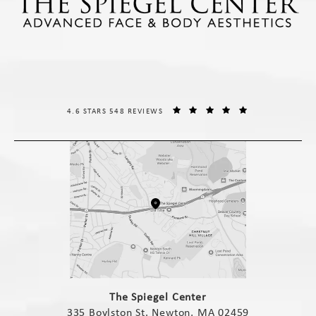
THE SPIEGEL CENTER REVIEWS:
(OPENS IN A NE
4.6 STARS 548 REVIEWS
(opens in a new tab)
The Spiegel Center
335 Boylston St. Newton, MA 02459