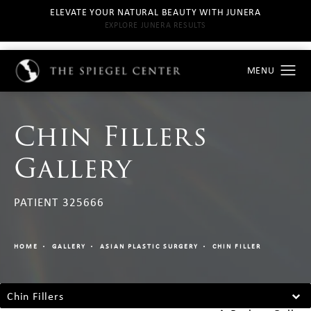
ELEVATE YOUR NATURAL BEAUTY WITH JUNERA
EXPLORE JUNERA RESULTS
Chin Fillers
Gallery
PATIENT 325666
HOME
GALLERY
ASIAN PLASTIC SURGERY
CHIN FILLER
Chin Fillers