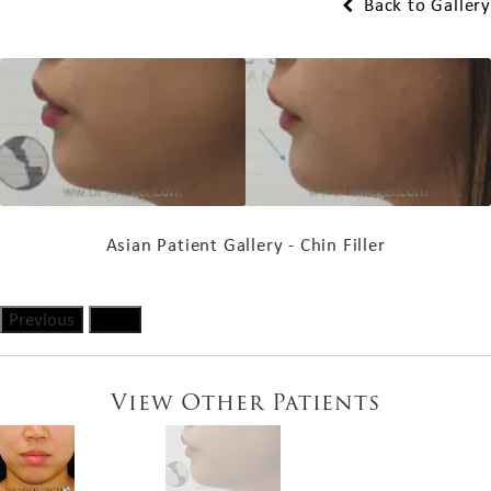
Back to Gallery
Asian Patient Gallery - Chin Filler
Previous
Next
View Other Patients