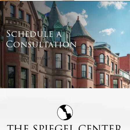
Schedule a
Consultation
Schedule a Consultation