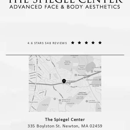
THE SPIEGEL CENTER REVIEWS:
(OPENS IN A NE
4.6 STARS 548 REVIEWS
(opens in a new tab)
The Spiegel Center
335 Boylston St. Newton, MA 02459