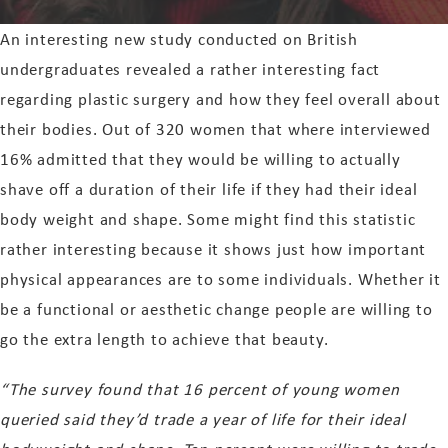
An interesting new study conducted on British
undergraduates revealed a rather interesting fact
regarding plastic surgery and how they feel overall about
their bodies. Out of 320 women that where interviewed
16% admitted that they would be willing to actually
shave off a duration of their life if they had their ideal
body weight and shape. Some might find this statistic
rather interesting because it shows just how important
physical appearances are to some individuals. Whether it
be a functional or aesthetic change people are willing to
go the extra length to achieve that beauty.
“The survey found that 16 percent of young women
queried said they’d trade a year of life for their ideal