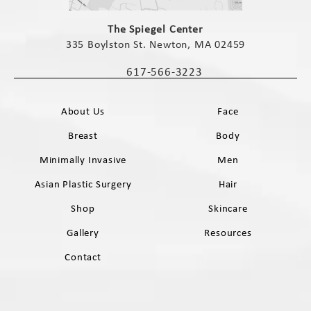
(opens in a new tab)
The Spiegel Center
335 Boylston St. Newton, MA 02459
(opens in a new tab)
617-566-3223
Call The Spiegel Center on the phone 
About Us
Face
Breast
Body
Minimally Invasive
Men
Asian Plastic Surgery
Hair
Shop
Skincare
Gallery
Resources
Contact