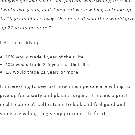
bodyweight and shape. Ten percent were willing to trade
two to five years, and 2 percent were willing to trade up
to 10 years of life away. One percent said they would give
up 21 years or more.”
Let’s sum this up:
16% would trade 1 year of their life
10% would trade 2-5 years of their life
1% would trade 21 years or more
It interesting to see just how much people are willing to
give up for beauty and plastic surgery. It means a great
deal to people’s self esteem to look and feel good and
some are willing to give up precious life for it.