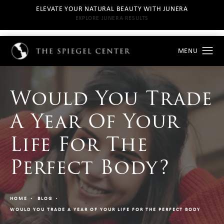
ELEVATE YOUR NATURAL BEAUTY WITH JUNERA
EXPLORE JUNERA RESULTS
Would You Trade
A Year Of Your
Life For The
Perfect Body?
HOME
BLOG
WOULD YOU TRADE A YEAR OF YOUR LIFE FOR THE PERFECT BODY