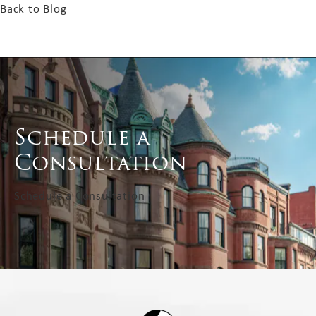
Back to Blog
Schedule a
Consultation
Schedule a Consultation